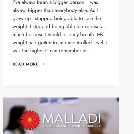
I’ve always been a bigger person. I was
always bigger than everybody else. As I
grew up I stopped being able to lose the
weight. I stopped being able to exercise as
much because I would lose my breath. My
weight had gotten to an uncontrolled level. I
was the highest I can remember at…
DOUGLAS’S
READ MORE
STORY
–
GASTRIC
SLEEVE
PATIENT