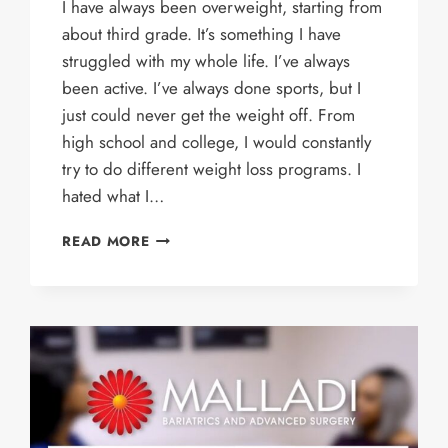
I have always been overweight, starting from
about third grade. It’s something I have
struggled with my whole life. I’ve always
been active. I’ve always done sports, but I
just could never get the weight off. From
high school and college, I would constantly
try to do different weight loss programs. I
hated what I…
ASHLEY’S
READ MORE
STORY
–
GASTRIC
SLEEVE
PATIENT