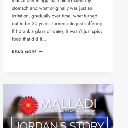
that certain things that I ate irritated my
stomach and what originally was just an
irritation, gradually over time, what turned
out to be 20 years, turned into just suffering.
If I drank a glass of water, it wasn’t just spicy
food that did it…
MICHAEL’S
READ MORE
STORY
–
LINX
PROCEDURE
PATIENT