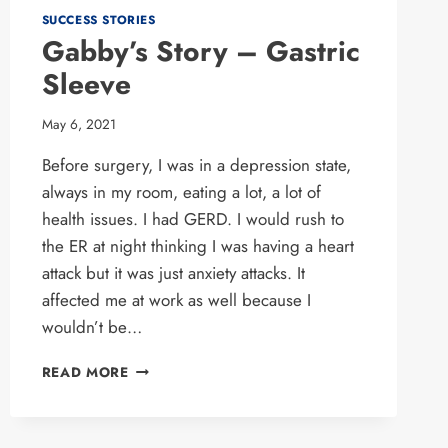
SUCCESS STORIES
Gabby’s Story – Gastric
Sleeve
May 6, 2021
Before surgery, I was in a depression state,
always in my room, eating a lot, a lot of
health issues. I had GERD. I would rush to
the ER at night thinking I was having a heart
attack but it was just anxiety attacks. It
affected me at work as well because I
wouldn’t be…
GABBY’S
READ MORE
STORY
–
GASTRIC