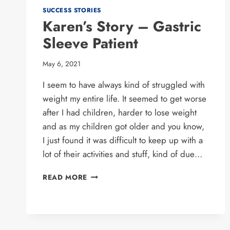
SUCCESS STORIES
Karen’s Story – Gastric
Sleeve Patient
May 6, 2021
I seem to have always kind of struggled with
weight my entire life. It seemed to get worse
after I had children, harder to lose weight
and as my children got older and you know,
I just found it was difficult to keep up with a
lot of their activities and stuff, kind of due…
KAREN’S
READ MORE
STORY
–
GASTRIC
SLEEVE
PATIENT