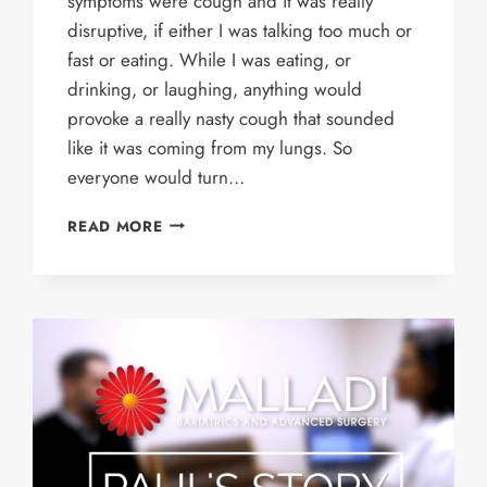
symptoms were cough and it was really
disruptive, if either I was talking too much or
fast or eating. While I was eating, or
drinking, or laughing, anything would
provoke a really nasty cough that sounded
like it was coming from my lungs. So
everyone would turn…
MARIPEPA’S
READ MORE
STORY
–
LINX
PROCEDURE