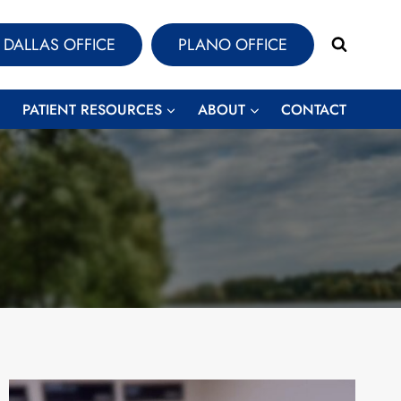
DALLAS OFFICE
PLANO OFFICE
PATIENT RESOURCES
ABOUT
CONTACT