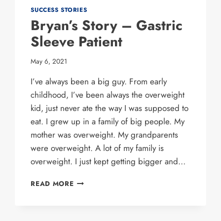
SUCCESS STORIES
Bryan’s Story – Gastric
Sleeve Patient
May 6, 2021
I’ve always been a big guy. From early
childhood, I’ve been always the overweight
kid, just never ate the way I was supposed to
eat. I grew up in a family of big people. My
mother was overweight. My grandparents
were overweight. A lot of my family is
overweight. I just kept getting bigger and…
BRYAN’S
READ MORE
STORY
–
GASTRIC