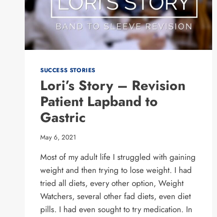
SUCCESS STORIES
Lori’s Story – Revision
Patient Lapband to
Gastric
May 6, 2021
Most of my adult life I struggled with gaining
weight and then trying to lose weight. I had
tried all diets, every other option, Weight
Watchers, several other fad diets, even diet
pills. I had even sought to try medication. In