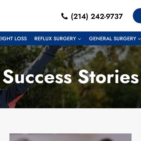
(214) 242-9737
EIGHT LOSS
REFLUX SURGERY
GENERAL SURGERY
Success Stories