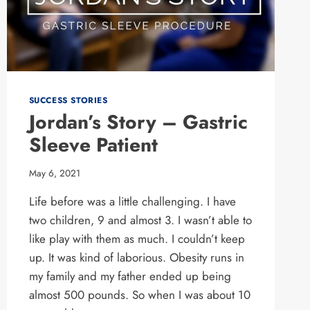
SUCCESS STORIES
Jordan’s Story – Gastric
Sleeve Patient
May 6, 2021
Life before was a little challenging. I have
two children, 9 and almost 3. I wasn’t able to
like play with them as much. I couldn’t keep
up. It was kind of laborious. Obesity runs in
my family and my father ended up being
almost 500 pounds. So when I was about 10