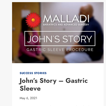
SUCCESS STORIES
John’s Story – Gastric
Sleeve
May 6, 2021