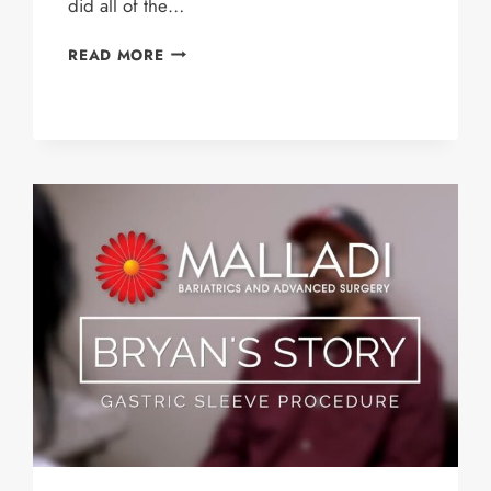
did all of the…
PAUL’S
READ MORE
STORY
–
GASTRIC
SLEEVE
PATIENT