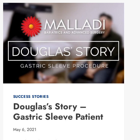
SLEEVE
SUCCESS STORIES
Douglas’s Story –
Gastric Sleeve Patient
May 6, 2021