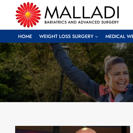
Skip
to
content
HOME
WEIGHT LOSS SURGERY
MEDICAL W