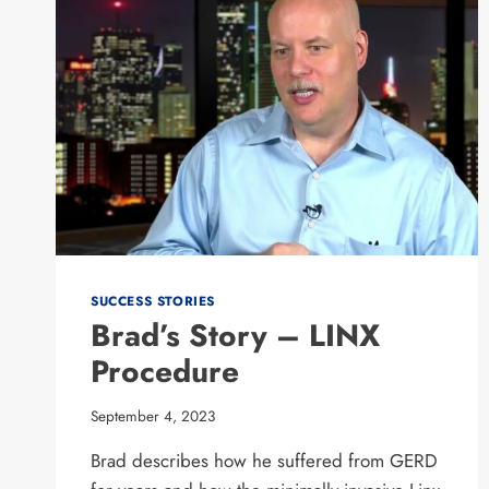
SUCCESS STORIES
Brad’s Story – LINX
Procedure
September 4, 2023
Brad describes how he suffered from GERD