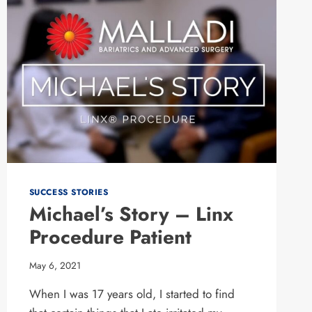
SUCCESS STORIES
Michael’s Story – Linx
Procedure Patient
May 6, 2021
When I was 17 years old, I started to find