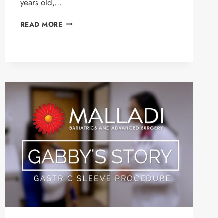
years old,…
JORDAN’S
READ MORE
STORY
–
GASTRIC
SLEEVE
PATIENT