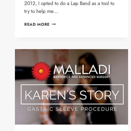
2012, I opted to do a Lap Band as a tool to
try to help me…
LORI’S
READ MORE
STORY
–
REVISION
PATIENT
LAPBAND
TO
GASTRIC