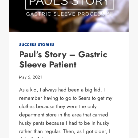
SUCCESS STORIES
Paul’s Story – Gastric
Sleeve Patient
May 6, 2021
As a kid, I always had been a big kid. I
remember having to go to Sears to get my
clothes because they were the only
department store in the area that carried
husky pants because I had to be in husky
rather than regular. Then, as I got older, I