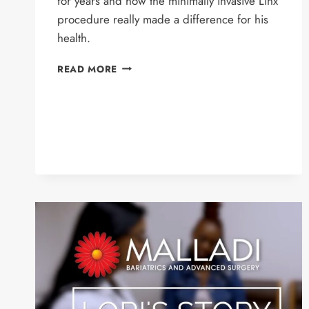
for years and how the minimally invasive Linx
procedure really made a difference for his
health.
BRAD’S
READ MORE
STORY
–
LINX
PROCEDURE