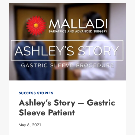
SLEEVE
PATIENT
SUCCESS STORIES
Ashley’s Story – Gastric
Sleeve Patient
May 6, 2021