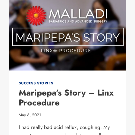
SUCCESS STORIES
Maripepa’s Story – Linx
Procedure
May 6, 2021
I had really bad acid reflux, coughing. My