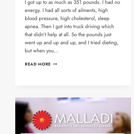
I got up to as much as 351 pounds. I had no
energy. I had all sorts of ailments, high
blood pressure, high cholesterol, sleep
apnea. Then I got into truck driving which
that didn’t help at all. So the pounds just
went up and up and up, and I tried dieting,
but when you…
JOHN’S
READ MORE
STORY
–
GASTRIC
SLEEVE