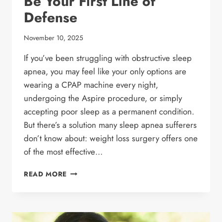
Be Your First Line of
Defense
November 10, 2025
If you’ve been struggling with obstructive sleep
apnea, you may feel like your only options are
wearing a CPAP machine every night,
undergoing the Aspire procedure, or simply
accepting poor sleep as a permanent condition.
But there’s a solution many sleep apnea sufferers
don’t know about: weight loss surgery offers one
of the most effective…
DOES
READ MORE
WEIGHT
LOSS
SURGERY
REALLY