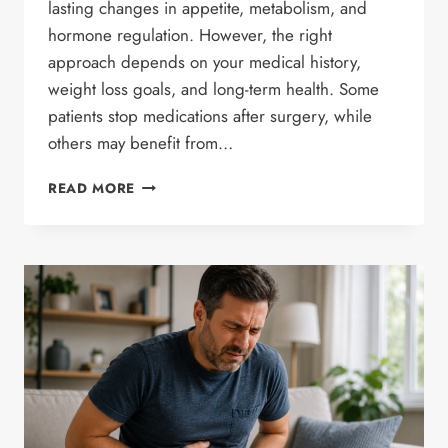
lasting changes in appetite, metabolism, and
hormone regulation. However, the right
approach depends on your medical history,
weight loss goals, and long-term health. Some
patients stop medications after surgery, while
others may benefit from…
CAN
READ MORE
BARIATRIC
SURGERY
REDUCE
THE
NEED
FOR
LONG-
TERM
WEIGHT
LOSS
MEDICATIONS?