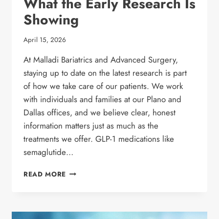
What the Early Research Is
Showing
April 15, 2026
At Malladi Bariatrics and Advanced Surgery,
staying up to date on the latest research is part
of how we take care of our patients. We work
with individuals and families at our Plano and
Dallas offices, and we believe clear, honest
information matters just as much as the
treatments we offer. GLP-1 medications like
semaglutide…
COULD
READ MORE
GLP-
1
MEDICATIONS
HELP