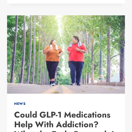
SURGICAL
WEIGHT
LOSS
OPTIONS
IN
DALLAS:
WHAT
ACTUALLY
WORKS?
NEWS
Could GLP-1 Medications
Help With Addiction?