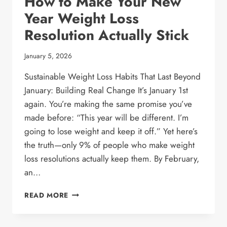
How to Make Your New
Year Weight Loss
Resolution Actually Stick
January 5, 2026
Sustainable Weight Loss Habits That Last Beyond
January: Building Real Change It’s January 1st
again. You’re making the same promise you’ve
made before: “This year will be different. I’m
going to lose weight and keep it off.” Yet here’s
the truth—only 9% of people who make weight
loss resolutions actually keep them. By February,
an…
HOW
READ MORE
TO
MAKE
YOUR