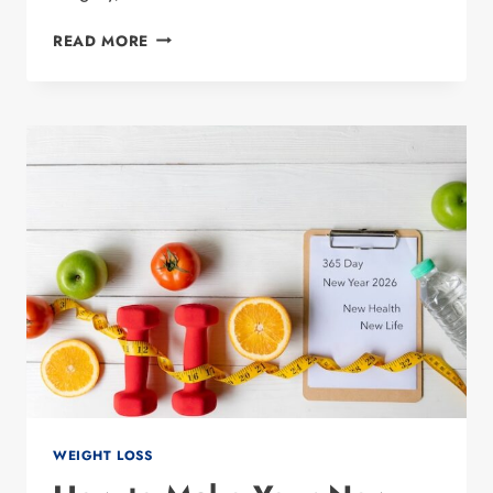
WHAT
READ MORE
IS
ORAL
SEMAGLUTIDE?
UNDERSTANDING
THE
GLP-
1
WEIGHT LOSS