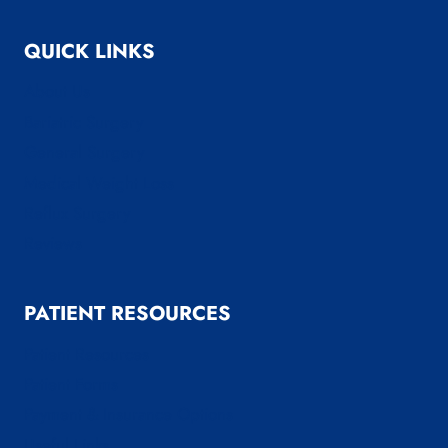
QUICK LINKS
About Us
Bariatric Surgery
General Surgery
Medical Weight Loss
Reflux Surgery
Reviews
PATIENT RESOURCES
Patient Resources
Patient Forms
Payment & Insurance Options
Useful Links