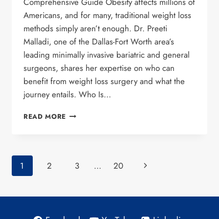
Comprehensive Guide Obesity affects millions of
Americans, and for many, traditional weight loss
methods simply aren’t enough. Dr. Preeti
Malladi, one of the Dallas-Fort Worth area’s
leading minimally invasive bariatric and general
surgeons, shares her expertise on who can
benefit from weight loss surgery and what the
journey entails. Who Is…
UNDERSTANDING
READ MORE
BARIATRIC
SURGERY:
A
COMPREHENSIVE
Page
Next
1
2
3
…
20
GUIDE
WITH
navigation
Page
DR.
MALLADI