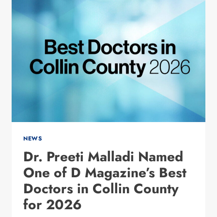
WITH
ADDICTION?
WHAT
THE
EARLY
RESEARCH
IS
SHOWING
NEWS
Dr. Preeti Malladi Named
One of D Magazine’s Best
Doctors in Collin County
for 2026