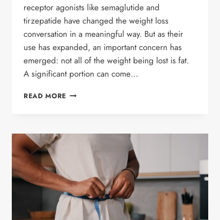
receptor agonists like semaglutide and
tirzepatide have changed the weight loss
conversation in a meaningful way. But as their
use has expanded, an important concern has
emerged: not all of the weight being lost is fat.
A significant portion can come…
DO
READ MORE
GLP-
1
MEDICATIONS
CAUSE
MUSCLE
LOSS?
WHAT
WEIGHT
LOSS
PATIENTS
NEED
TO