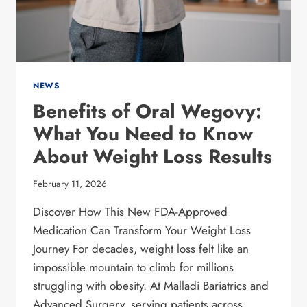
KNOW
NEWS
Benefits of Oral Wegovy:
What You Need to Know
About Weight Loss Results
February 11, 2026
Discover How This New FDA-Approved
Medication Can Transform Your Weight Loss
Journey For decades, weight loss felt like an
impossible mountain to climb for millions
struggling with obesity. At Malladi Bariatrics and
Advanced Surgery, serving patients across