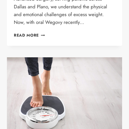
Dallas and Plano, we understand the physical
and emotional challenges of excess weight.
Now, with oral Wegovy recently…
BENEFITS
READ MORE
OF
ORAL
WEGOVY:
WHAT
YOU
NEED
TO
KNOW
ABOUT
WEIGHT
LOSS
RESULTS