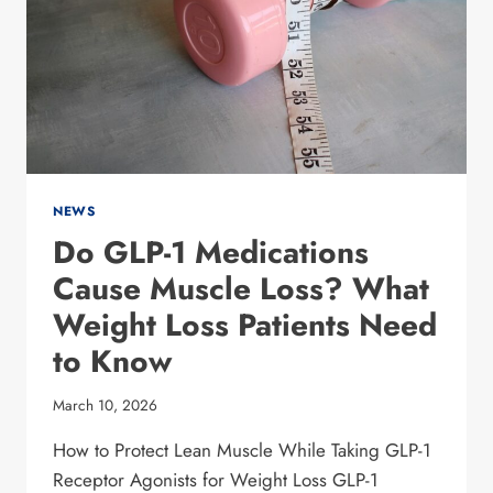
IN
COLLIN
COUNTY
FOR
2026
NEWS
Do GLP-1 Medications
Cause Muscle Loss? What
Weight Loss Patients Need
to Know
March 10, 2026
How to Protect Lean Muscle While Taking GLP-1
Receptor Agonists for Weight Loss GLP-1