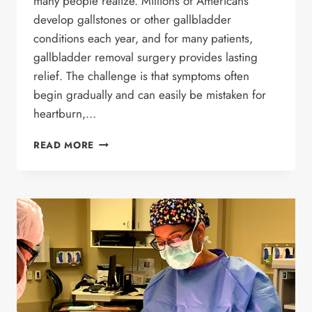
many people realize. Millions of Americans
develop gallstones or other gallbladder
conditions each year, and for many patients,
gallbladder removal surgery provides lasting
relief. The challenge is that symptoms often
begin gradually and can easily be mistaken for
heartburn,…
7
READ MORE
WARNING
SIGNS
YOU
MAY
NEED
GALLBLADDER
REMOVAL
SURGERY:
COULD
YOUR
SYMPTOMS