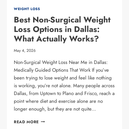
WEIGHT LOSS
Best Non-Surgical Weight
Loss Options in Dallas:
What Actually Works?
May 4, 2026
Non-Surgical Weight Loss Near Me in Dallas:
Medically Guided Options That Work If you’ve
been trying to lose weight and feel like nothing
is working, you’re not alone. Many people across
Dallas, from Uptown to Plano and Frisco, reach a
point where diet and exercise alone are no
longer enough, but they are not quite…
BEST
READ MORE
NON-