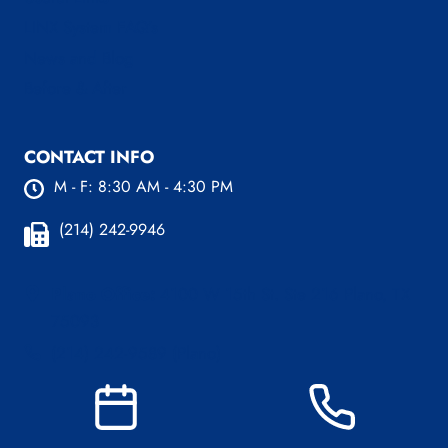
LINX System FAQ’s
News and Blog
Before & After
CONTACT INFO
M - F: 8:30 AM - 4:30 PM
(214) 242-9946
Plano Office:
4100 W 15th St. Ste 216 Plano, TX
75093
(214) 242-9589 (Plano)
Dallas Office:
221 W Colorado Blvd, Ste 829
Dallas, TX 75208
(214) 242-9737 (Dallas)