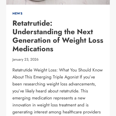
NEWS
Retatrutide:
Understanding the Next
Generation of Weight Loss
Medications
January 23, 2026
Retatrutide Weight Loss: What You Should Know
About This Emerging Triple Agonist If you’ve
been researching weight loss advancements,
you’ve likely heard about retatrutide. This
emerging medication represents a new
innovation in weight loss treatment and is
generating interest among healthcare providers