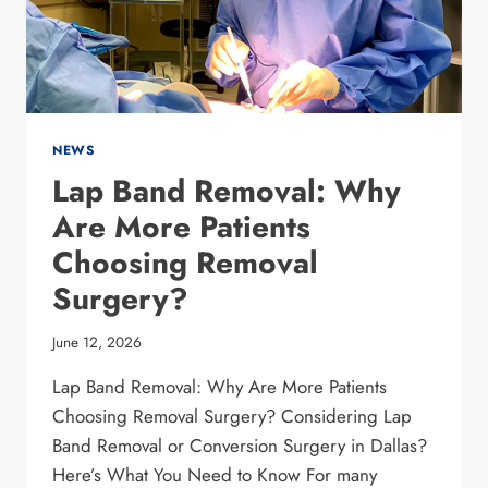
BE
GALLSTONES?
NEWS
Lap Band Removal: Why
Are More Patients
Choosing Removal
Surgery?
June 12, 2026
Lap Band Removal: Why Are More Patients
Choosing Removal Surgery? Considering Lap
Band Removal or Conversion Surgery in Dallas?
Here’s What You Need to Know For many