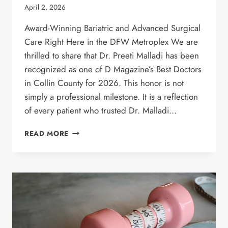
April 2, 2026
Award-Winning Bariatric and Advanced Surgical
Care Right Here in the DFW Metroplex We are
thrilled to share that Dr. Preeti Malladi has been
recognized as one of D Magazine’s Best Doctors
in Collin County for 2026. This honor is not
simply a professional milestone. It is a reflection
of every patient who trusted Dr. Malladi…
DR.
READ MORE
PREETI
MALLADI
NAMED
ONE
OF
D
MAGAZINE’S
BEST
DOCTORS