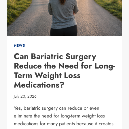
NEWS
Can Bariatric Surgery
Reduce the Need for Long-
Term Weight Loss
Medications?
July 20, 2026
Yes, bariatric surgery can reduce or even
eliminate the need for long-term weight loss
medications for many patients because it creates