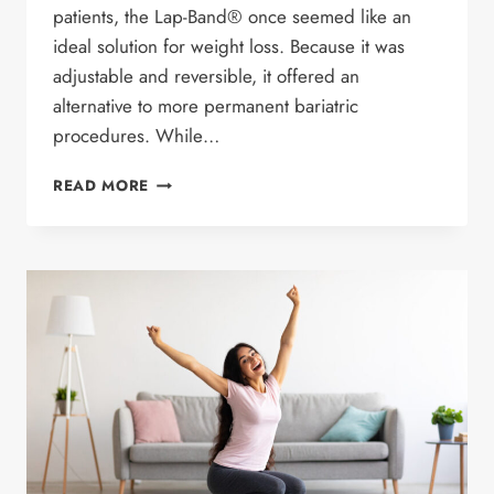
patients, the Lap-Band® once seemed like an
ideal solution for weight loss. Because it was
adjustable and reversible, it offered an
alternative to more permanent bariatric
procedures. While…
LAP
READ MORE
BAND
REMOVAL:
WHY
ARE
MORE
PATIENTS
CHOOSING
REMOVAL
SURGERY?