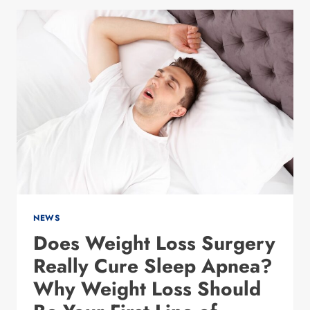
NEW
YEAR
WEIGHT
LOSS
RESOLUTION
ACTUALLY
STICK
NEWS
Does Weight Loss Surgery
Really Cure Sleep Apnea?
Why Weight Loss Should