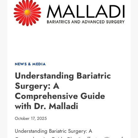
IN
2025
NEWS & MEDIA
Understanding Bariatric
Surgery: A
Comprehensive Guide
with Dr. Malladi
October 17, 2025
Understanding Bariatric Surgery: A