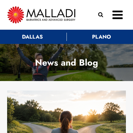
Skip
to
content
DALLAS
PLANO
News and Blog