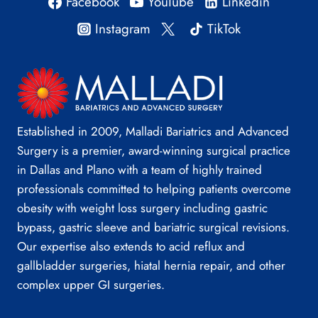
Facebook
YouTube
Linkedin
Instagram
TikTok
Established in 2009, Malladi Bariatrics and Advanced
Surgery is a premier, award-winning surgical practice
in Dallas and Plano with a team of highly trained
professionals committed to helping patients overcome
obesity with weight loss surgery including gastric
bypass, gastric sleeve and bariatric surgical revisions.
Our expertise also extends to acid reflux and
gallbladder surgeries, hiatal hernia repair, and other
complex upper GI surgeries.