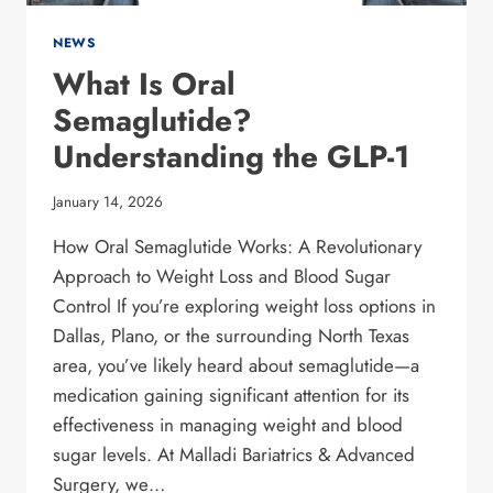
NEWS
What Is Oral
Semaglutide?
Understanding the GLP-1
January 14, 2026
How Oral Semaglutide Works: A Revolutionary
Approach to Weight Loss and Blood Sugar
Control If you’re exploring weight loss options in
Dallas, Plano, or the surrounding North Texas
area, you’ve likely heard about semaglutide—a
medication gaining significant attention for its
effectiveness in managing weight and blood
sugar levels. At Malladi Bariatrics & Advanced
Surgery, we…