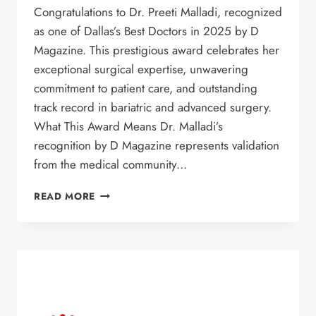
Congratulations to Dr. Preeti Malladi, recognized
as one of Dallas’s Best Doctors in 2025 by D
Magazine. This prestigious award celebrates her
exceptional surgical expertise, unwavering
commitment to patient care, and outstanding
track record in bariatric and advanced surgery.
What This Award Means Dr. Malladi’s
recognition by D Magazine represents validation
from the medical community…
DR.
READ MORE
PREETI
MALLADI
NAMED
ONE
OF
DALLAS’S
BEST
DOCTORS