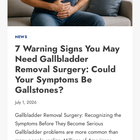
NEWS
7 Warning Signs You May
Need Gallbladder
Removal Surgery: Could
Your Symptoms Be
Gallstones?
July 1, 2026
Gallbladder Removal Surgery: Recognizing the
Symptoms Before They Become Serious
Gallbladder problems are more common than