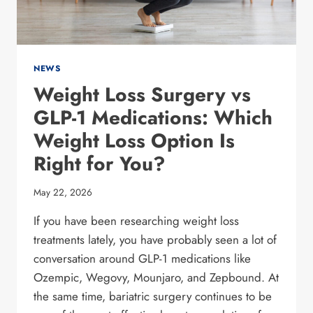
NEWS
Weight Loss Surgery vs
GLP-1 Medications: Which
Weight Loss Option Is
Right for You?
May 22, 2026
If you have been researching weight loss
treatments lately, you have probably seen a lot of
conversation around GLP-1 medications like
Ozempic, Wegovy, Mounjaro, and Zepbound. At
the same time, bariatric surgery continues to be