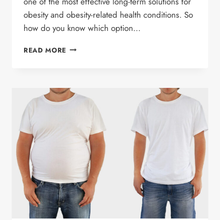
one of the most effective long-term solutions for
obesity and obesity-related health conditions. So
how do you know which option…
WEIGHT
READ MORE
LOSS
SURGERY
VS
GLP-
1
MEDICATIONS:
WHICH
WEIGHT
LOSS
OPTION
IS
RIGHT
FOR
YOU?