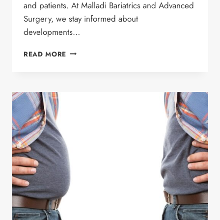
and patients. At Malladi Bariatrics and Advanced
Surgery, we stay informed about
developments…
RETATRUTIDE:
READ MORE
UNDERSTANDING
THE
NEXT
GENERATION
OF
WEIGHT
LOSS
MEDICATIONS