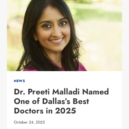
CURE
SLEEP
APNEA?
WHY
WEIGHT
LOSS
SHOULD
BE
YOUR
FIRST
LINE
OF
DEFENSE
NEWS
Dr. Preeti Malladi Named
One of Dallas’s Best
Doctors in 2025
October 24, 2025