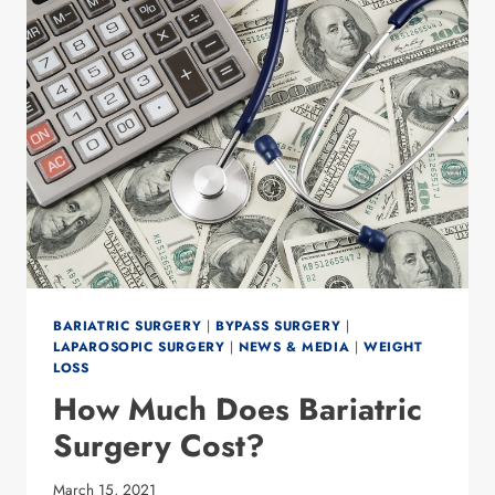
BARIATRIC SURGERY
|
BYPASS SURGERY
|
LAPAROSOPIC SURGERY
|
NEWS & MEDIA
|
WEIGHT
LOSS
How Much Does Bariatric
Surgery Cost?
March 15, 2021