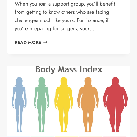
When you join a support group, you’ll benefit
from getting to know others who are facing
challenges much like yours. For instance, if
you’re preparing for surgery, your…
BENEFITS
READ MORE
OF
JOINING
A
SUPPORT
GROUP