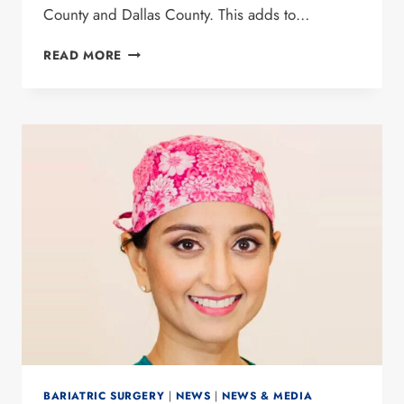
County and Dallas County. This adds to…
DR.
READ MORE
PREETI
MALLADI
NAMED
BEST
DOCTOR
BY
D
MAGAZINE
FOR
13TH
YEAR
BARIATRIC SURGERY
|
NEWS
|
NEWS & MEDIA