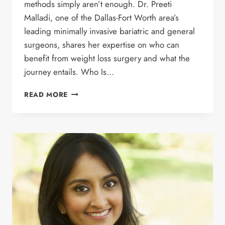
methods simply aren’t enough. Dr. Preeti
Malladi, one of the Dallas-Fort Worth area’s
leading minimally invasive bariatric and general
surgeons, shares her expertise on who can
benefit from weight loss surgery and what the
journey entails. Who Is…
UNDERSTANDING
READ MORE
BARIATRIC
SURGERY:
A
COMPREHENSIVE
GUIDE
WITH
DR.
MALLADI