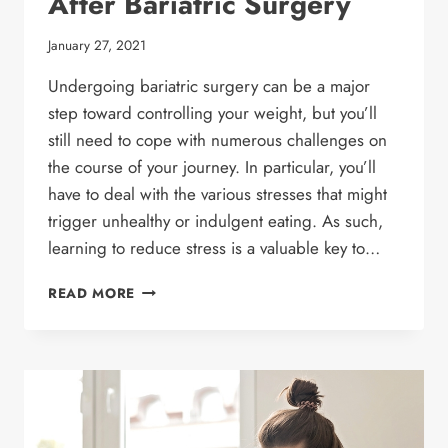
After Bariatric Surgery
January 27, 2021
Undergoing bariatric surgery can be a major
step toward controlling your weight, but you’ll
still need to cope with numerous challenges on
the course of your journey. In particular, you’ll
have to deal with the various stresses that might
trigger unhealthy or indulgent eating. As such,
learning to reduce stress is a valuable key to…
7
READ MORE
TIPS
TO
REDUCE
STRESS
AFTER
BARIATRIC
SURGERY