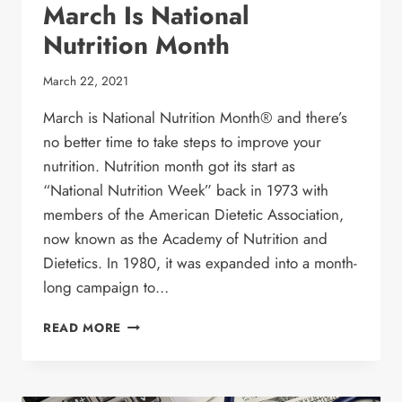
March Is National
Nutrition Month
March 22, 2021
March is National Nutrition Month® and there’s
no better time to take steps to improve your
nutrition. Nutrition month got its start as
“National Nutrition Week” back in 1973 with
members of the American Dietetic Association,
now known as the Academy of Nutrition and
Dietetics. In 1980, it was expanded into a month-
long campaign to…
MARCH
READ MORE
IS
NATIONAL
NUTRITION
MONTH