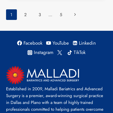
SURGERY
IMPROVE
Page
Next
1
2
3
…
5
TYPE
2
navigation
Page
DIABETES?
Facebook
YouTube
Linkedin
Instagram
TikTok
Established in 2009, Malladi Bariatrics and Advanced
Surgery is a premier, award-winning surgical practice
in Dallas and Plano with a team of highly trained
professionals committed to helping patients overcome