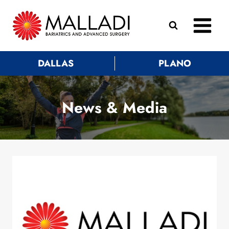
Skip
to
content
DALLAS
PLANO
News & Media