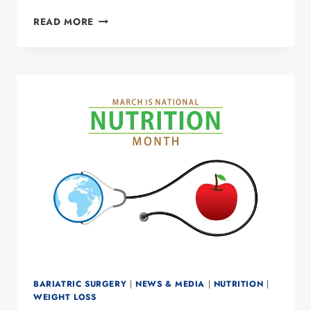
STRESS
READ MORE
AND
ACID
REFLUX
BARIATRIC SURGERY
|
NEWS & MEDIA
|
NUTRITION
|
WEIGHT LOSS