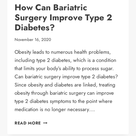
How Can Bariatric
Surgery Improve Type 2
Diabetes?
November 16, 2020
Obesity leads to numerous health problems,
including type 2 diabetes, which is a condition
that limits your body’s ability to process sugar.
Can bariatric surgery improve type 2 diabetes?
Since obesity and diabetes are linked, treating
obesity through bariatric surgery can improve
type 2 diabetes symptoms to the point where
medication is no longer necessary….
HOW
READ MORE
CAN
BARIATRIC