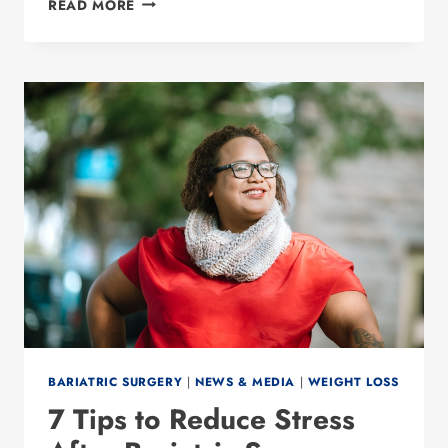
READ MORE
TO
QUALIFY
FOR
WEIGHT
LOSS
SURGERY
BARIATRIC SURGERY
|
NEWS & MEDIA
|
WEIGHT LOSS
7 Tips to Reduce Stress