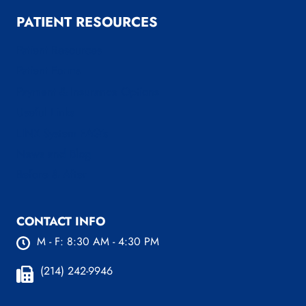
PATIENT RESOURCES
Patient Resources
Patient Forms
Payment & Insurance Options
Useful Links
LINX System FAQ’s
News and Blog
Before & After
CONTACT INFO
M - F: 8:30 AM - 4:30 PM
(214) 242-9946