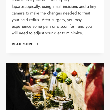
laparoscopically, using small incisions and a tiny
camera to make the changes needed to treat
your acid reflux. After surgery, you may
experience some pain or discomfort, and you
will need to adjust your diet to minimize…
WHAT
READ MORE
TO
EXPECT
AFTER
REFLUX
SURGERY