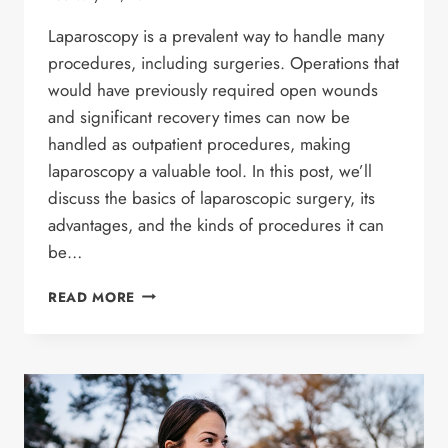
Laparoscopy is a prevalent way to handle many
procedures, including surgeries. Operations that
would have previously required open wounds
and significant recovery times can now be
handled as outpatient procedures, making
laparoscopy a valuable tool. In this post, we’ll
discuss the basics of laparoscopic surgery, its
advantages, and the kinds of procedures it can
be…
LAPAROSCOPIC
READ MORE
SURGERY
EXPLAINED
–
TYPES,
ADVANTAGES,
AND
METHODS