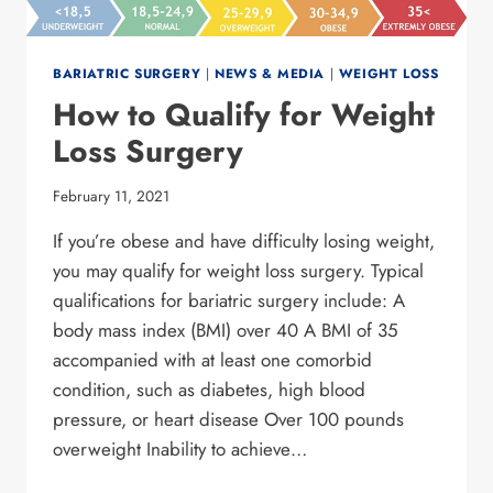
BARIATRIC SURGERY
|
NEWS & MEDIA
|
WEIGHT LOSS
How to Qualify for Weight
Loss Surgery
February 11, 2021
If you’re obese and have difficulty losing weight,
you may qualify for weight loss surgery. Typical
qualifications for bariatric surgery include: A
body mass index (BMI) over 40 A BMI of 35
accompanied with at least one comorbid
condition, such as diabetes, high blood
pressure, or heart disease Over 100 pounds
overweight Inability to achieve…
HOW