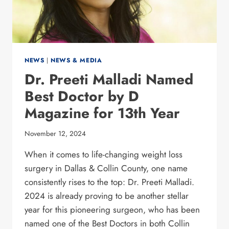
NEWS
|
NEWS & MEDIA
Dr. Preeti Malladi Named
Best Doctor by D
Magazine for 13th Year
November 12, 2024
When it comes to life-changing weight loss
surgery in Dallas & Collin County, one name
consistently rises to the top: Dr. Preeti Malladi.
2024 is already proving to be another stellar
year for this pioneering surgeon, who has been
named one of the Best Doctors in both Collin