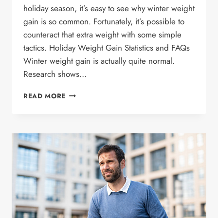
holiday season, it’s easy to see why winter weight
gain is so common. Fortunately, it’s possible to
counteract that extra weight with some simple
tactics. Holiday Weight Gain Statistics and FAQs
Winter weight gain is actually quite normal.
Research shows…
WINTER
READ MORE
WEIGHT
GAIN:
CAUSES
AND
HOW
TO
AVOID
IT