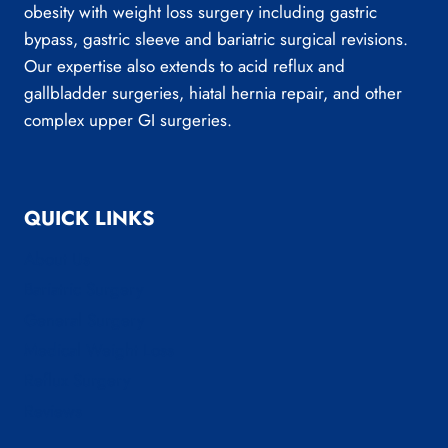
obesity with weight loss surgery including gastric
bypass, gastric sleeve and bariatric surgical revisions.
Our expertise also extends to acid reflux and
gallbladder surgeries, hiatal hernia repair, and other
complex upper GI surgeries.
QUICK LINKS
About Us
Bariatric Surgery
General Surgery
Medical Weight Loss
Reflux Surgery
Reviews