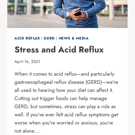
ACID REFLUX
|
GERD
|
NEWS & MEDIA
Stress and Acid Reflux
April 16, 2021
When it comes to acid reflux—and particularly
gastroesophageal reflux disease (GERD)—we’re
all used to hearing how your diet can affect it.
Cutting out trigger foods can help manage
GERD, but sometimes, stress can play a role as
well. If you’ve ever felt acid reflux symptoms get
worse when you’re worried or anxious, you’re
not alone….