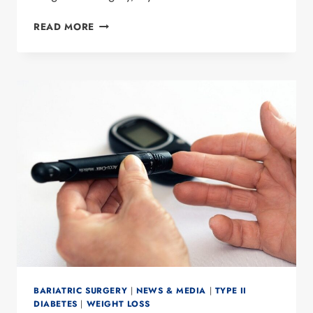
9
READ MORE
TIPS
TO
AVOID
WEIGHT
GAIN
DURING
THE
HOLIDAYS
BARIATRIC SURGERY
|
NEWS & MEDIA
|
TYPE II
DIABETES
|
WEIGHT LOSS