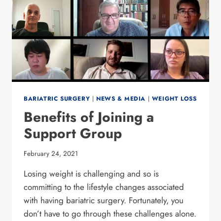
BARIATRIC SURGERY
|
NEWS & MEDIA
|
WEIGHT LOSS
Benefits of Joining a
Support Group
February 24, 2021
Losing weight is challenging and so is
committing to the lifestyle changes associated
with having bariatric surgery. Fortunately, you
don’t have to go through these challenges alone.