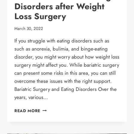
Disorders after Weight
Loss Surgery
March 30, 2022
If you struggle with eating disorders such as
such as anorexia, bulimia, and binge-eating
disorder, you might worry about how weight loss
surgery might affect you. While bariatric surgery
can present some risks in this area, you can still
overcome these issues with the right support.
Bariatric Surgery and Eating Disorders Over the
years, various…
ANOREXIA
READ MORE
&
OTHER
EATING