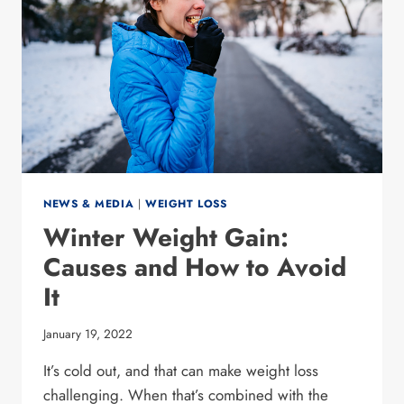
NEWS & MEDIA
|
WEIGHT LOSS
Winter Weight Gain:
Causes and How to Avoid
It
January 19, 2022
It’s cold out, and that can make weight loss
challenging. When that’s combined with the