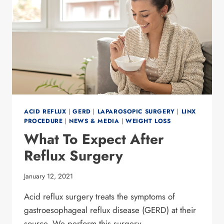
ACID REFLUX
|
GERD
|
LAPAROSOPIC SURGERY
|
LINX
PROCEDURE
|
NEWS & MEDIA
|
WEIGHT LOSS
What To Expect After
Reflux Surgery
January 12, 2021
Acid reflux surgery treats the symptoms of
gastroesophageal reflux disease (GERD) at their
source. We perform this surgery