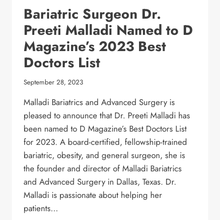
Bariatric Surgeon Dr.
Preeti Malladi Named to D
Magazine’s 2023 Best
Doctors List
September 28, 2023
Malladi Bariatrics and Advanced Surgery is
pleased to announce that Dr. Preeti Malladi has
been named to D Magazine’s Best Doctors List
for 2023. A board-certified, fellowship-trained
bariatric, obesity, and general surgeon, she is
the founder and director of Malladi Bariatrics
and Advanced Surgery in Dallas, Texas. Dr.
Malladi is passionate about helping her
patients…