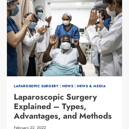
DISORDERS
AFTER
WEIGHT
LOSS
SURGERY
LAPAROSOPIC SURGERY
|
NEWS
|
NEWS & MEDIA
Laparoscopic Surgery
Explained – Types,
Advantages, and Methods
February 22, 2022