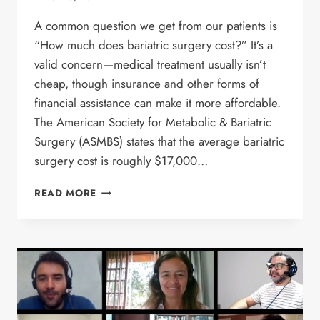
A common question we get from our patients is
“How much does bariatric surgery cost?” It’s a
valid concern—medical treatment usually isn’t
cheap, though insurance and other forms of
financial assistance can make it more affordable.
The American Society for Metabolic & Bariatric
Surgery (ASMBS) states that the average bariatric
surgery cost is roughly $17,000…
HOW
READ MORE
MUCH
DOES
BARIATRIC
SURGERY
COST?