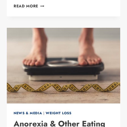
BARIATRIC
READ MORE
SURGEON
DR.
PREETI
MALLADI
NAMED
TO
D
MAGAZINE’S
2023
BEST
DOCTORS
LIST
NEWS & MEDIA
|
WEIGHT LOSS
Anorexia & Other Eating