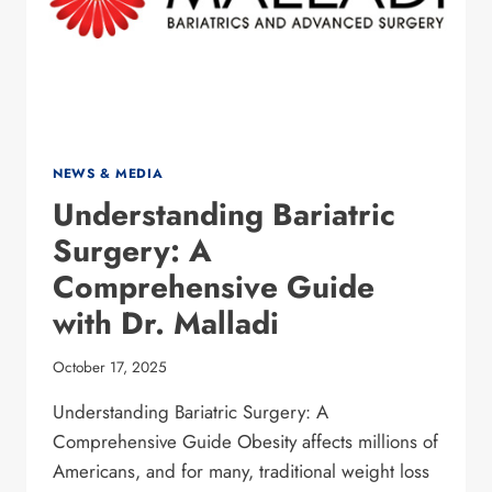
NEWS & MEDIA
Understanding Bariatric
Surgery: A
Comprehensive Guide
with Dr. Malladi
October 17, 2025
Understanding Bariatric Surgery: A
Comprehensive Guide Obesity affects millions of
Americans, and for many, traditional weight loss