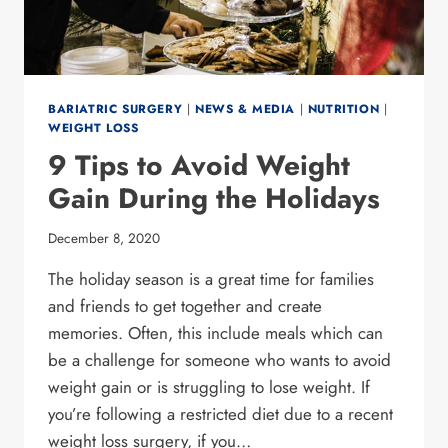
BARIATRIC SURGERY
|
NEWS & MEDIA
|
NUTRITION
|
WEIGHT LOSS
9 Tips to Avoid Weight
Gain During the Holidays
December 8, 2020
The holiday season is a great time for families
and friends to get together and create
memories. Often, this include meals which can
be a challenge for someone who wants to avoid
weight gain or is struggling to lose weight. If
you’re following a restricted diet due to a recent
weight loss surgery, if you…