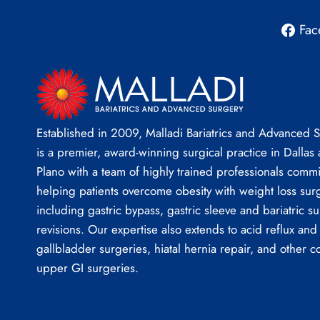
Fac
Established in 2009, Malladi Bariatrics and Advanced 
is a premier, award-winning surgical practice in Dallas
Plano with a team of highly trained professionals commi
helping patients overcome obesity with weight loss sur
including gastric bypass, gastric sleeve and bariatric su
revisions. Our expertise also extends to acid reflux and
gallbladder surgeries, hiatal hernia repair, and other 
upper GI surgeries.