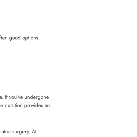
ften good options.
le. If you’ve undergone
n nutrition provides an
iatric surgery. At