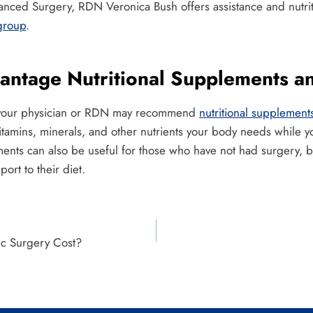
vanced Surgery, RDN Veronica Bush offers assistance and nutrit
group
.
vantage Nutritional Supplements a
y, your physician or RDN may recommend
nutritional supplement
itamins, minerals, and other nutrients your body needs while 
nts can also be useful for those who have not had surgery, bu
pport to their diet.
c Surgery Cost?