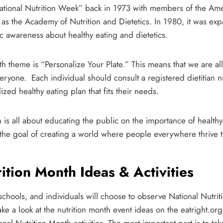
“National Nutrition Week” back in 1973 with members of the Ame
as the Academy of Nutrition and Dietetics. In 1980, it was ex
c awareness about healthy eating and dietetics.
nth theme is “Personalize Your Plate.” This means that we are all
veryone. Each individual should consult a registered dietitian nu
ized healthy eating plan that fits their needs.
 is all about educating the public on the importance of health
ith the goal of creating a world where people everywhere thrive 
ition Month Ideas & Activities
chools, and individuals will choose to observe National Nutrit
ke a look at the nutrition month event ideas on the eatright.or