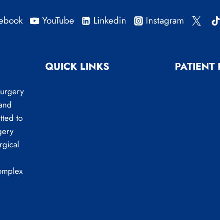
ebook
YouTube
Linkedin
Instagram
QUICK LINKS
PATIENT
About Us
Patient Reso
Surgery
Bariatric Surgery
Patient Form
 and
General Surgery
Payment & I
tted to
Medical Weight Loss
Useful Links
gery
rgical
Reflux Surgery
LINX System
Reviews
News and B
complex
Before & Aft