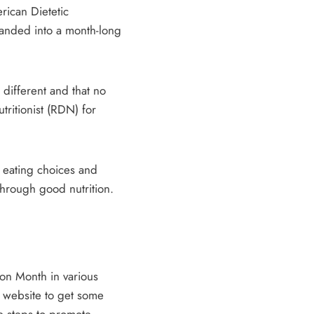
rican Dietetic
panded into a month-long
 different and that no
tritionist (RDN) for
y eating choices and
through good nutrition.
ion Month in various
g website to get some