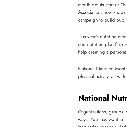
month got its start as 
Association, now known 
campaign to build publi
This year’s nutrition mo
one nutrition plan fits e
help creating a personal
National Nutrition Month
physical activity, all w
National Nutr
Organizations, groups, s
ways. You may want to ta