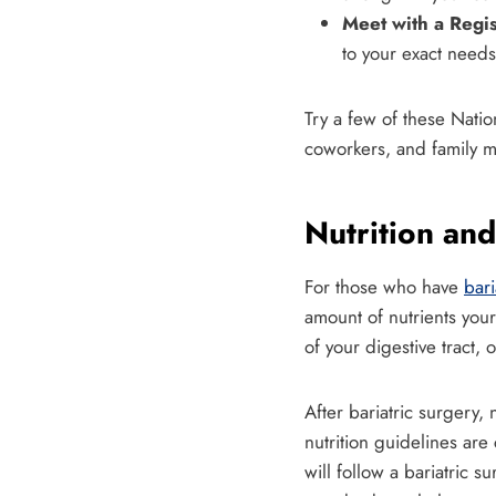
Meet with a Regis
to your exact needs
Try a few of these Nation
coworkers, and family m
Nutrition and
For those who have
bari
amount of nutrients your
of your digestive tract, 
After bariatric surgery, 
nutrition guidelines are
will follow a bariatric 