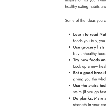
inspiration for your Nati
healthy eating habits an
Some of the ideas you c
Learn to read Nutr
foods you buy, you
Use grocery lists
buy unhealthy foods.
Try new foods and
Look up a new healt
Eat a good breakf
giving you the who
Use the stairs tod
stairs (if you go fast,
Do planks.
Make a 
strength in your co