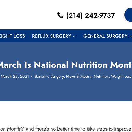
(214) 242-9737
EIGHT LOSS
REFLUX SURGERY
GENERAL SURGERY
arch Is National Nutrition Mon
March 22, 2021
Bariatric Surgery
,
News & Media
,
Nutrition
,
Weight Loss
ion Month® and there’s no better time to take steps to improve y