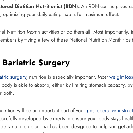
tered Dietitian Nutritionist (RDN).
An RDN can help you cus
, optimizing your daily eating habits for maximum effect.
al Nutrition Month activities or do them all! Most importantly, i
embers by trying a few of these National Nutrition Month tips 
 Bariatric Surgery
atric surgery
, nutrition is especially important. Most
weight loss
 body is able to absorb, either by limiting stomach capacity, by
or both.
nutrition will be an important part of your
post-operative instruc
 carefully developed by experts to ensure your body stays healt
surgery nutrition plan that has been designed to help you get ad