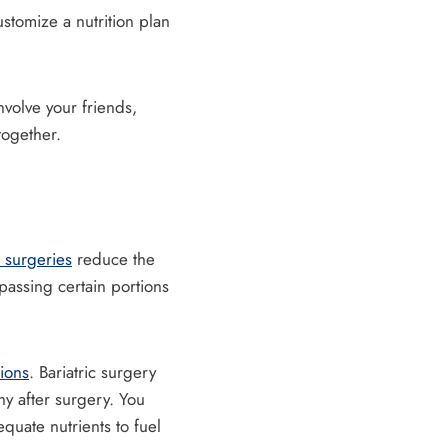
tomize a nutrition plan
nvolve your friends,
together.
 surgeries
reduce the
passing certain portions
tions
. Bariatric surgery
hy after surgery. You
equate nutrients to fuel