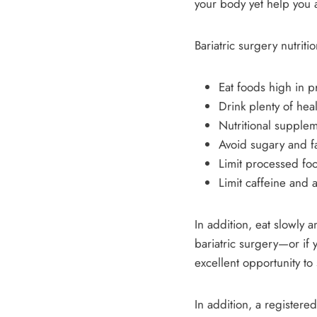
your body yet help you 
Bariatric surgery nutriti
Eat foods high in 
Drink plenty of hea
Nutritional supple
Avoid sugary and fa
Limit processed foo
Limit caffeine and 
In addition, eat slowly
bariatric surgery—or if
excellent opportunity t
In addition, a registered