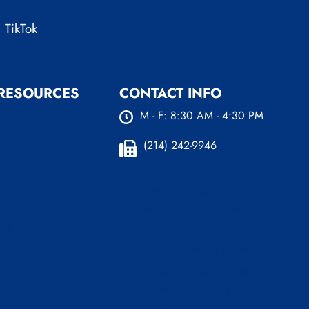
TikTok
 RESOURCES
CONTACT INFO
M - F: 8:30 AM - 4:30 PM
urces
s
(214) 242-9946
nsurance Options
Plano Office:
4100 W
 FAQ’s
15th St. Ste 216 Plano, TX
log
75093
er
(214) 242-9589 (Plano)
Dallas Office:
221 W
Colorado Blvd, Ste 829
Dallas, TX 75208