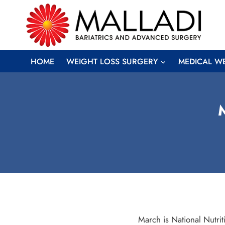
Skip
to
content
HOME
WEIGHT LOSS SURGERY
MEDICAL W
M
March is National Nutrit