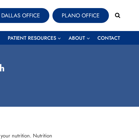
DALLAS OFFICE
PLANO OFFICE
PATIENT RESOURCES
ABOUT
CONTACT
th
our nutrition. Nutrition