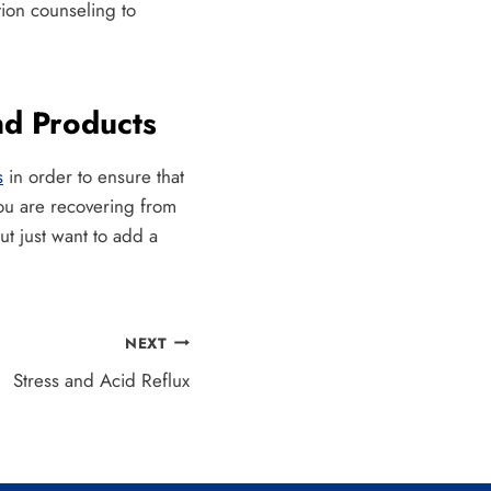
ion counseling to
nd Products
s
in order to ensure that
you are recovering from
t just want to add a
NEXT
Stress and Acid Reflux