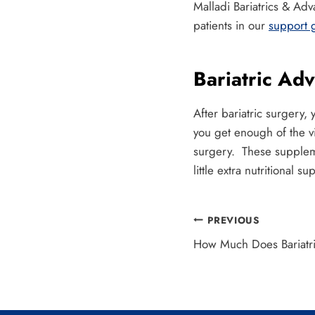
Malladi Bariatrics & Ad
patients in our
support 
Bariatric Ad
After bariatric surger
you get enough of the v
surgery. These suppleme
little extra nutritional su
Post
PREVIOUS
How Much Does Bariatri
navigation