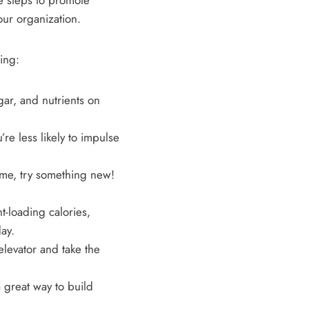
ke steps to promote
our organization.
ing:
ar, and nutrients on
u’re less likely to impulse
ume, try something new!
t-loading calories,
ay.
elevator and take the
great way to build