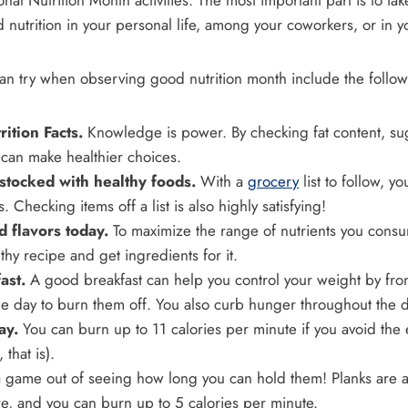
onal Nutrition Month activities. The most important part is to ta
d nutrition in your personal life, among your coworkers, or in y
an try when observing good nutrition month include the follow
ition Facts.
Knowledge is power. By checking fat content, sug
 can make healthier choices.
 stocked with healthy foods.
With a
grocery
list to follow, yo
 Checking items off a list is also highly satisfying!
 flavors today.
To maximize the range of nutrients you cons
hy recipe and get ingredients for it.
ast.
A good breakfast can help you control your weight by fron
le day to burn them off. You also curb hunger throughout the d
ay.
You can burn up to 11 calories per minute if you avoid the 
 that is).
game out of seeing how long you can hold them! Planks are a 
re, and you can burn up to 5 calories per minute.