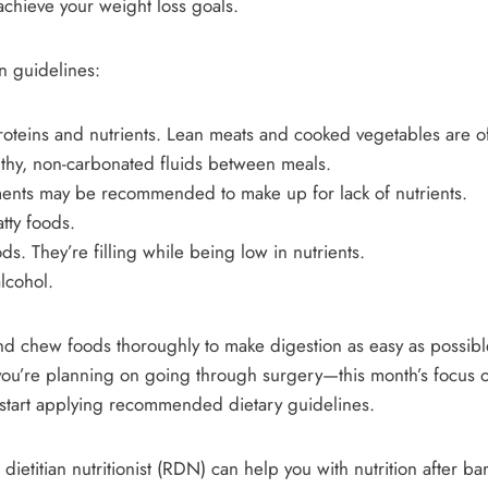
achieve your weight loss goals.
on guidelines:
proteins and nutrients. Lean meats and cooked vegetables are o
lthy, non-carbonated fluids between meals.
ments may be recommended to make up for lack of nutrients.
tty foods.
ds. They’re filling while being low in nutrients.
alcohol.
 and chew foods thoroughly to make digestion as easy as possib
 you’re planning on going through surgery—this month’s focus o
o start applying recommended dietary guidelines.
 dietitian nutritionist (RDN) can help you with nutrition after bar