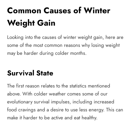
Common Causes of Winter
Weight Gain
Looking into the causes of winter weight gain, here are
some of the most common reasons why losing weight
may be harder during colder months.
Survival State
The first reason relates to the statistics mentioned
above. With colder weather comes some of our
evolutionary survival impulses, including increased
food cravings and a desire to use less energy. This can
make it harder to be active and eat healthy.