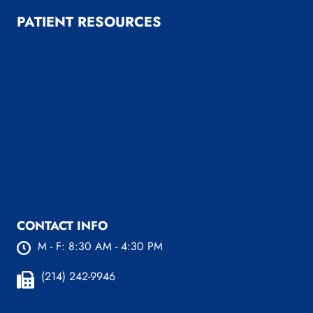
PATIENT RESOURCES
Patient Resources
Patient Forms
Payment & Insurance Options
Useful Links
LINX System FAQ’s
News and Blog
Before & After
CONTACT INFO
M - F: 8:30 AM - 4:30 PM
(214) 242-9946