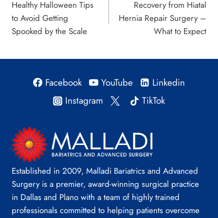
Healthy Halloween Tips
Recovery from Hiatal
navigation
to Avoid Getting
Hernia Repair Surgery –
Spooked by the Scale
What to Expect
Facebook
YouTube
Linkedin
Instagram
TikTok
Established in 2009, Malladi Bariatrics and Advanced
Surgery is a premier, award-winning surgical practice
in Dallas and Plano with a team of highly trained
professionals committed to helping patients overcome