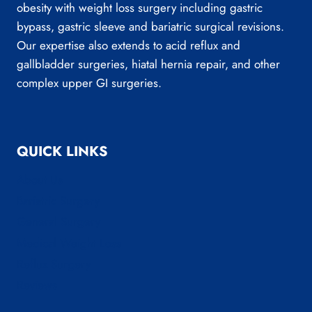
obesity with weight loss surgery including gastric
bypass, gastric sleeve and bariatric surgical revisions.
Our expertise also extends to acid reflux and
gallbladder surgeries, hiatal hernia repair, and other
complex upper GI surgeries.
QUICK LINKS
About Us
Bariatric Surgery
General Surgery
Medical Weight Loss
Reflux Surgery
Reviews