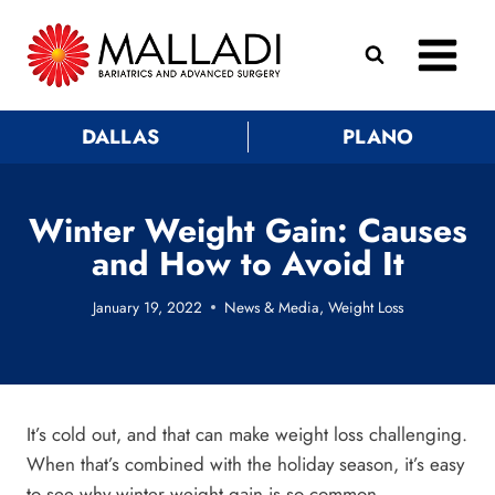
Skip
to
content
DALLAS
PLANO
Winter Weight Gain: Causes
and How to Avoid It
January 19, 2022
News & Media
,
Weight Loss
It’s cold out, and that can make weight loss challenging.
When that’s combined with the holiday season, it’s easy
to see why winter weight gain is so common.