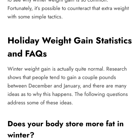
Fortunately, it’s possible to counteract that extra weight
with some simple tactics.
Holiday Weight Gain Statistics
and FAQs
Winter weight gain is actually quite normal. Research
shows that people tend to gain a couple pounds
between December and January, and there are many
ideas as to why this happens. The following questions
address some of these ideas.
Does your body store more fat in
winter?