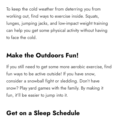
To keep the cold weather from deterring you from
working out, find ways to exercise inside. Squats,
lunges, jumping jacks, and low-impact weight training
can help you get some physical activity without having
to face the cold.
Make the Outdoors Fun!
If you still need to get some more aerobic exercise, find
fun ways to be active outside! If you have snow,
consider a snowball fight or sledding. Don’t have
snow? Play yard games with the family. By making it
fun, it’ll be easier to jump into it.
Get on a Sleep Schedule