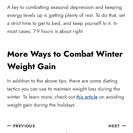
A key to combatting seasonal depression and keeping
energy levels up is getting plenty of rest. To do that, set
a strict time to get to bed, and keep yourself to it. In
most cases, 7-9 hours is about right.
More Ways to Combat Winter
Weight Gain
In addition to the above tips, there are some dieting
tactics you can use to maintain weight loss during the
winter. To learn more, check out
this article
on avoiding
weight gain during the holidays.
Post
PREVIOUS
NEXT