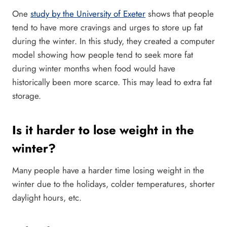
One
study by the University of Exeter
shows that people
tend to have more cravings and urges to store up fat
during the winter. In this study, they created a computer
model showing how people tend to seek more fat
during winter months when food would have
historically been more scarce. This may lead to extra fat
storage.
Is it harder to lose weight in the
winter?
Many people have a harder time losing weight in the
winter due to the holidays, colder temperatures, shorter
daylight hours, etc.