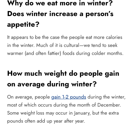
Why do we eat more in winter?
Does winter increase a person’s
appetite?
It appears to be the case the people eat more calories
in the winter. Much of it is cultural—we tend to seek
warmer (and often fattier) foods during colder months.
How much weight do people gain
on average during winter?
On average, people
gain 1-2 pounds
during the winter,
most of which occurs during the month of December.
Some weight loss may occur in January, but the extra
pounds often add up year after year.