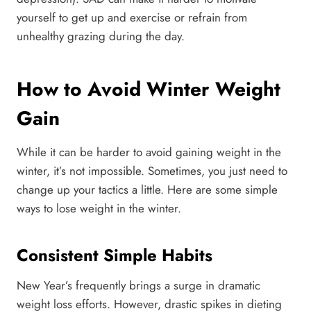
yourself to get up and exercise or refrain from
unhealthy grazing during the day.
How to Avoid Winter Weight
Gain
While it can be harder to avoid gaining weight in the
winter, it’s not impossible. Sometimes, you just need to
change up your tactics a little. Here are some simple
ways to lose weight in the winter.
Consistent Simple Habits
New Year’s frequently brings a surge in dramatic
weight loss efforts. However, drastic spikes in dieting