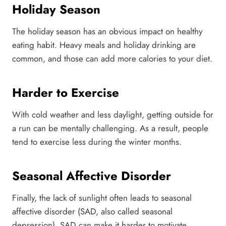
Holiday Season
The holiday season has an obvious impact on healthy
eating habit. Heavy meals and holiday drinking are
common, and those can add more calories to your diet.
Harder to Exercise
With cold weather and less daylight, getting outside for
a run can be mentally challenging. As a result, people
tend to exercise less during the winter months.
Seasonal Affective Disorder
Finally, the lack of sunlight often leads to seasonal
affective disorder (SAD, also called seasonal
depression). SAD can make it harder to motivate