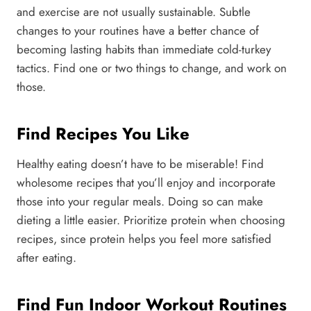
and exercise are not usually sustainable. Subtle
changes to your routines have a better chance of
becoming lasting habits than immediate cold-turkey
tactics. Find one or two things to change, and work on
those.
Find Recipes You Like
Healthy eating doesn’t have to be miserable! Find
wholesome recipes that you’ll enjoy and incorporate
those into your regular meals. Doing so can make
dieting a little easier. Prioritize protein when choosing
recipes, since protein helps you feel more satisfied
after eating.
Find Fun Indoor Workout Routines