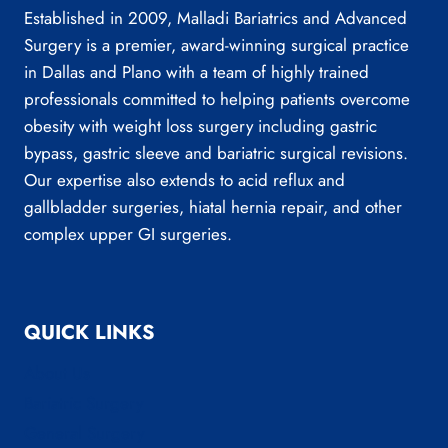
Established in 2009, Malladi Bariatrics and Advanced
Surgery is a premier, award-winning surgical practice
in Dallas and Plano with a team of highly trained
professionals committed to helping patients overcome
obesity with weight loss surgery including gastric
bypass, gastric sleeve and bariatric surgical revisions.
Our expertise also extends to acid reflux and
gallbladder surgeries, hiatal hernia repair, and other
complex upper GI surgeries.
QUICK LINKS
About Us
Bariatric Surgery
General Surgery