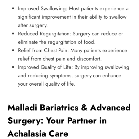
Improved Swallowing: Most patients experience a
significant improvement in their ability to swallow
after surgery.
Reduced Regurgitation: Surgery can reduce or
eliminate the regurgitation of food.
Relief from Chest Pain: Many patients experience
relief from chest pain and discomfort.
Improved Quality of Life: By improving swallowing
and reducing symptoms, surgery can enhance
your overall quality of life.
Malladi Bariatrics & Advanced
Surgery: Your Partner in
Achalasia Care