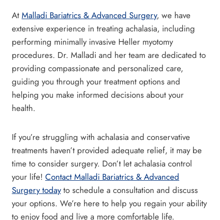
At
Malladi Bariatrics & Advanced Surgery
, we have
extensive experience in treating achalasia, including
performing minimally invasive Heller myotomy
procedures. Dr. Malladi and her team are dedicated to
providing compassionate and personalized care,
guiding you through your treatment options and
helping you make informed decisions about your
health.
If you’re struggling with achalasia and conservative
treatments haven’t provided adequate relief, it may be
time to consider surgery. Don’t let achalasia control
your life!
Contact Malladi Bariatrics & Advanced
Surgery today
to schedule a consultation and discuss
your options. We’re here to help you regain your ability
to enjoy food and live a more comfortable life.