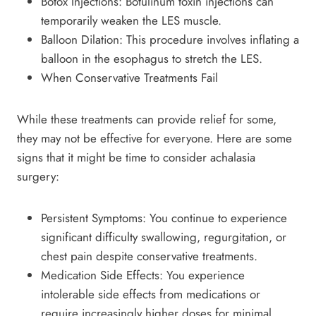
Botox Injections: Botulinum toxin injections can
temporarily weaken the LES muscle.
Balloon Dilation: This procedure involves inflating a
balloon in the esophagus to stretch the LES.
When Conservative Treatments Fail
While these treatments can provide relief for some,
they may not be effective for everyone. Here are some
signs that it might be time to consider achalasia
surgery:
Persistent Symptoms: You continue to experience
significant difficulty swallowing, regurgitation, or
chest pain despite conservative treatments.
Medication Side Effects: You experience
intolerable side effects from medications or
require increasingly higher doses for minimal