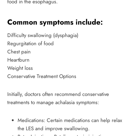
food in the esophagus.
Common symptoms include:
Difficulty swallowing (dysphagia)
Regurgitation of food
Chest pain
Heartburn
Weight loss
Conservative Treatment Options
Initially, doctors often recommend conservative
treatments to manage achalasia symptoms:
Medications: Certain medications can help relax
the LES and improve swallowing.