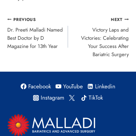
Post
PREVIOUS
NEXT
Dr. Preeti Malladi Named
Victory Laps and
navigation
Best Doctor by D
Victories: Celebrating
Magazine for 13th Year
Your Success After
Bariatric Surgery
Facebook
YouTube
Linkedin
Instagram
TikTok