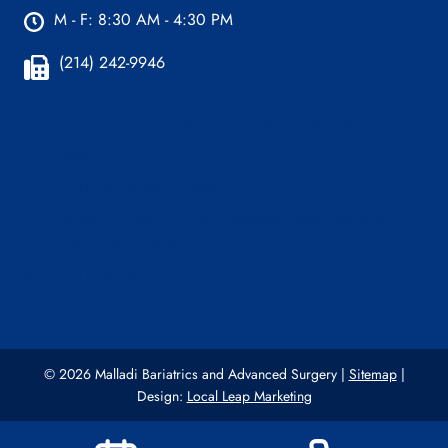
M - F: 8:30 AM - 4:30 PM
(214) 242-9946
Plano Office:
4100 W 15th St. Ste 216 Plano, TX
75093
(214) 242-9589 (Plano)
Dallas Office:
221 W Colorado Blvd, Ste 829
Dallas, TX 75208
(214) 242-9737 (Dallas)
© 2026 Malladi Bariatrics and Advanced Surgery |
Sitemap
|
Design:
Local Leap Marketing