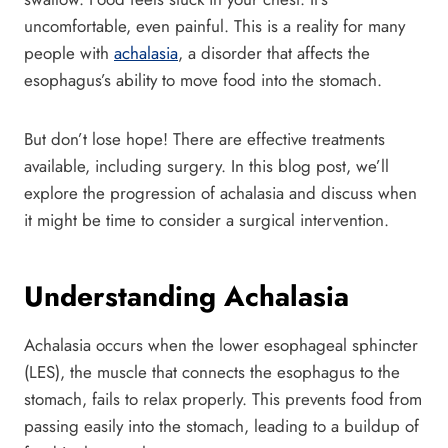
uncomfortable, even painful. This is a reality for many
people with
achalasia
, a disorder that affects the
esophagus’s ability to move food into the stomach.
But don’t lose hope! There are effective treatments
available, including surgery. In this blog post, we’ll
explore the progression of achalasia and discuss when
it might be time to consider a surgical intervention.
Understanding Achalasia
Achalasia occurs when the lower esophageal sphincter
(LES), the muscle that connects the esophagus to the
stomach, fails to relax properly. This prevents food from
passing easily into the stomach, leading to a buildup of