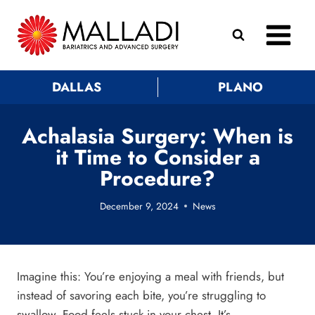
Skip
to
content
DALLAS
PLANO
Achalasia Surgery: When is
it Time to Consider a
Procedure?
December 9, 2024
News
Imagine this: You’re enjoying a meal with friends, but
instead of savoring each bite, you’re struggling to
swallow. Food feels stuck in your chest. It’s