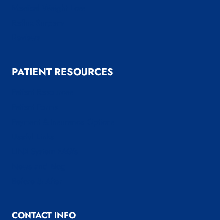
Medical Weight Loss
Reflux Surgery
Reviews
PATIENT RESOURCES
Patient Resources
Patient Forms
Payment & Insurance Options
Useful Links
LINX System FAQ’s
News and Blog
Before & After
CONTACT INFO