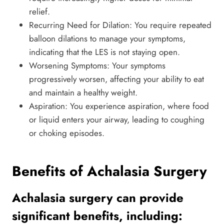
relief.
Recurring Need for Dilation: You require repeated
balloon dilations to manage your symptoms,
indicating that the LES is not staying open.
Worsening Symptoms: Your symptoms
progressively worsen, affecting your ability to eat
and maintain a healthy weight.
Aspiration: You experience aspiration, where food
or liquid enters your airway, leading to coughing
or choking episodes.
Benefits of Achalasia Surgery
Achalasia surgery can provide
significant benefits, including: