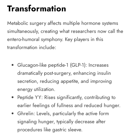
Transformation
Metabolic surgery affects multiple hormone systems
simultaneously, creating what researchers now call the
entero-humoral symphony. Key players in this
transformation include:
Glucagon-like peptide-1 (GLP-1): Increases
dramatically post-surgery, enhancing insulin
secretion, reducing appetite, and improving
energy utilization.
Peptide YY: Rises significantly, contributing to
earlier feelings of fullness and reduced hunger.
Ghrelin: Levels, particularly the active form
signaling hunger, typically decrease after
procedures like gastric sleeve.