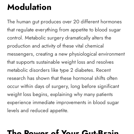
Modulation
The human gut produces over 20 different hormones
that regulate everything from appetite to blood sugar
control. Metabolic surgery dramatically alters the
production and activity of these vital chemical
messengers, creating a new physiological environment
that supports sustainable weight loss and resolves
metabolic disorders like type 2 diabetes. Recent
research has shown that these hormonal shifts often
occur within days of surgery, long before significant
weight loss begins, explaining why many patients
experience immediate improvements in blood sugar
levels and reduced appetite.
The Power of Your Gut-Brain