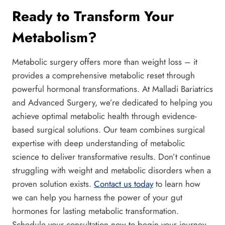
Ready to Transform Your
Metabolism?
Metabolic surgery offers more than weight loss – it
provides a comprehensive metabolic reset through
powerful hormonal transformations. At Malladi Bariatrics
and Advanced Surgery, we’re dedicated to helping you
achieve optimal metabolic health through evidence-
based surgical solutions. Our team combines surgical
expertise with deep understanding of metabolic
science to deliver transformative results. Don’t continue
struggling with weight and metabolic disorders when a
proven solution exists.
Contact us today
to learn how
we can help you harness the power of your gut
hormones for lasting metabolic transformation.
Schedule your consultation now to begin your journey