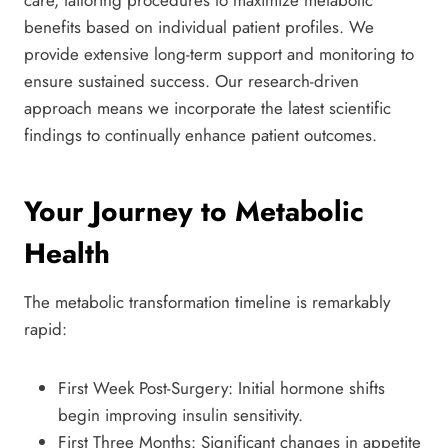
care, tailoring procedures to maximize metabolic
benefits based on individual patient profiles. We
provide extensive long-term support and monitoring to
ensure sustained success. Our research-driven
approach means we incorporate the latest scientific
findings to continually enhance patient outcomes.
Your Journey to Metabolic
Health
The metabolic transformation timeline is remarkably
rapid:
First Week Post-Surgery: Initial hormone shifts
begin improving insulin sensitivity.
First Three Months: Significant changes in appetite