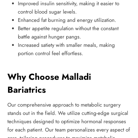
Improved insulin sensitivity, making it easier to
control blood sugar levels.
Enhanced fat burning and energy utilization.
Better appetite regulation without the constant
battle against hunger pangs.
Increased satiety with smaller meals, making
portion control feel effortless.
Why Choose Malladi
Bariatrics
Our comprehensive approach to metabolic surgery
stands out in the field. We utilize cutting-edge surgical
techniques designed to optimize hormonal responses
for each patient. Our team personalizes every aspect of