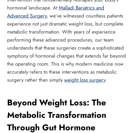
hormonal landscape. At
Malladi Bariatrics and
Advanced Surgery
, we’ve witnessed countless patients
experience not just dramatic weight loss, but complete
metabolic transformation. With years of experience
performing these advanced procedures, our team
understands that these surgeries create a sophisticated
symphony of hormonal changes that extends far beyond
the operating room. This is why modern medicine now
accurately refers to these interventions as metabolic
surgery rather than simply
weight loss surger
y.
Beyond Weight Loss: The
Metabolic Transformation
Through Gut Hormone