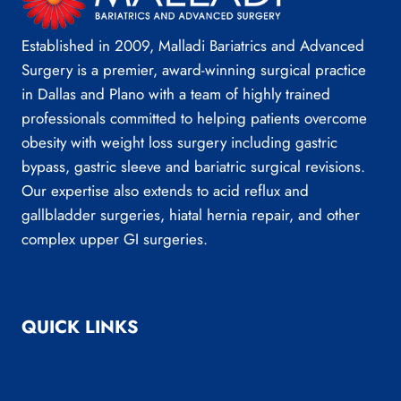
Established in 2009, Malladi Bariatrics and Advanced
Surgery is a premier, award-winning surgical practice
in Dallas and Plano with a team of highly trained
professionals committed to helping patients overcome
obesity with weight loss surgery including gastric
bypass, gastric sleeve and bariatric surgical revisions.
Our expertise also extends to acid reflux and
gallbladder surgeries, hiatal hernia repair, and other
complex upper GI surgeries.
QUICK LINKS
About Us
Bariatric Surgery