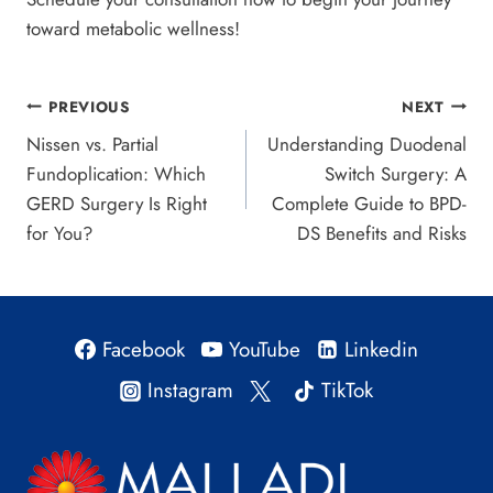
toward metabolic wellness!
Post
PREVIOUS
NEXT
Nissen vs. Partial
Understanding Duodenal
navigation
Fundoplication: Which
Switch Surgery: A
GERD Surgery Is Right
Complete Guide to BPD-
for You?
DS Benefits and Risks
Facebook
YouTube
Linkedin
Instagram
TikTok