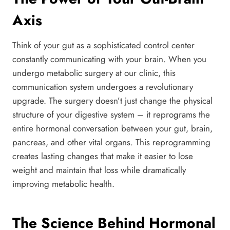
Axis
Think of your gut as a sophisticated control center
constantly communicating with your brain. When you
undergo metabolic surgery at our clinic, this
communication system undergoes a revolutionary
upgrade. The surgery doesn’t just change the physical
structure of your digestive system – it reprograms the
entire hormonal conversation between your gut, brain,
pancreas, and other vital organs. This reprogramming
creates lasting changes that make it easier to lose
weight and maintain that loss while dramatically
improving metabolic health.
The Science Behind Hormonal