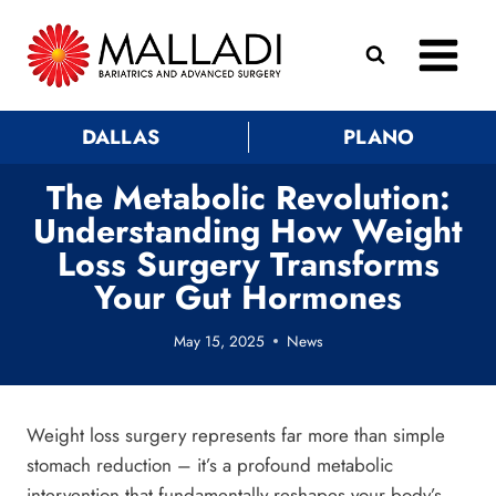
Skip
to
content
DALLAS
PLANO
The Metabolic Revolution:
Understanding How Weight
Loss Surgery Transforms
Your Gut Hormones
May 15, 2025
News
Weight loss surgery represents far more than simple
stomach reduction – it’s a profound metabolic
intervention that fundamentally reshapes your body’s