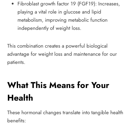
Fibroblast growth factor 19 (FGF19): Increases,
playing a vital role in glucose and lipid
metabolism, improving metabolic function
independently of weight loss.
This combination creates a powerful biological
advantage for weight loss and maintenance for our
patients.
What This Means for Your
Health
These hormonal changes translate into tangible health
benefits: