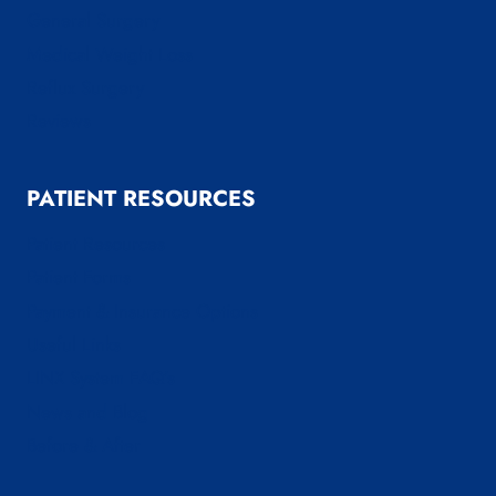
General Surgery
Medical Weight Loss
Reflux Surgery
Reviews
PATIENT RESOURCES
Patient Resources
Patient Forms
Payment & Insurance Options
Useful Links
LINX System FAQ’s
News and Blog
Before & After