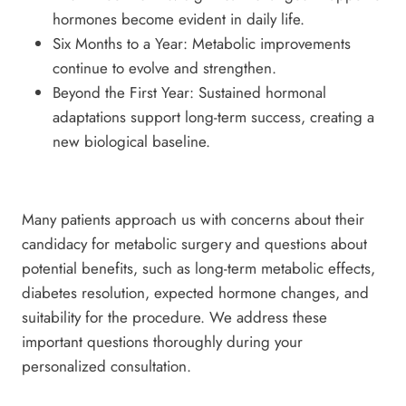
hormones become evident in daily life.
Six Months to a Year: Metabolic improvements
continue to evolve and strengthen.
Beyond the First Year: Sustained hormonal
adaptations support long-term success, creating a
new biological baseline.
Many patients approach us with concerns about their
candidacy for metabolic surgery and questions about
potential benefits, such as long-term metabolic effects,
diabetes resolution, expected hormone changes, and
suitability for the procedure. We address these
important questions thoroughly during your
personalized consultation.