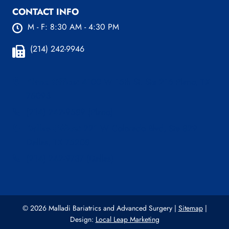
CONTACT INFO
M - F: 8:30 AM - 4:30 PM
(214) 242-9946
Plano Office:
4100 W 15th St. Ste 216 Plano, TX
75093
(214) 242-9589 (Plano)
Dallas Office:
221 W Colorado Blvd, Ste 829
Dallas, TX 75208
(214) 242-9737 (Dallas)
© 2026 Malladi Bariatrics and Advanced Surgery |
Sitemap
|
Design:
Local Leap Marketing