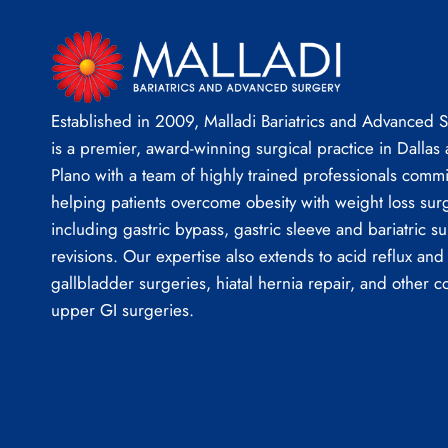
Established in 2009, Malladi Bariatrics and Advanced 
is a premier, award-winning surgical practice in Dallas
Plano with a team of highly trained professionals commi
helping patients overcome obesity with weight loss sur
including gastric bypass, gastric sleeve and bariatric su
revisions. Our expertise also extends to acid reflux and
gallbladder surgeries, hiatal hernia repair, and other 
upper GI surgeries.