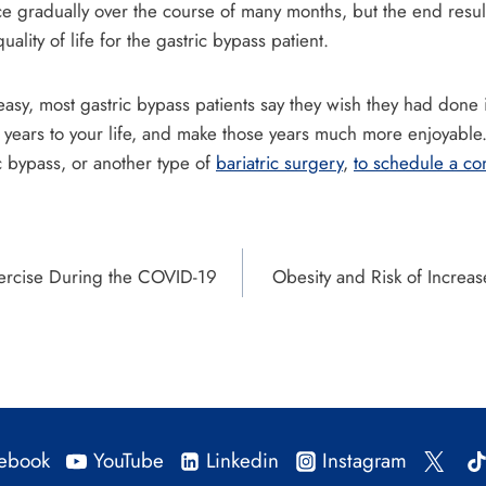
e gradually over the course of many months, but the end resul
ality of life for the gastric bypass patient.
easy, most gastric bypass patients say they wish they had done 
years to your life, and make those years much more enjoyable. 
c bypass, or another type of
bariatric surgery
,
to schedule a con
xercise During the COVID-19
Obesity and Risk of Increa
ebook
YouTube
Linkedin
Instagram