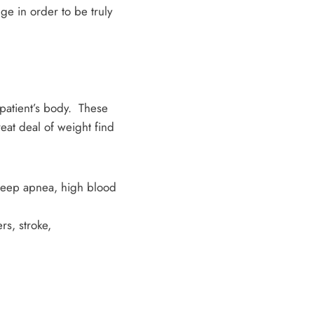
nge in order to be truly
 patient’s body. These
eat deal of weight find
sleep apnea, high blood
rs, stroke,