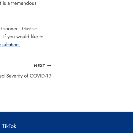
t is a tremendous
it sooner. Gastric
If you would like to
sultation.
NEXT
sed Severity of COVID-19
TikTok