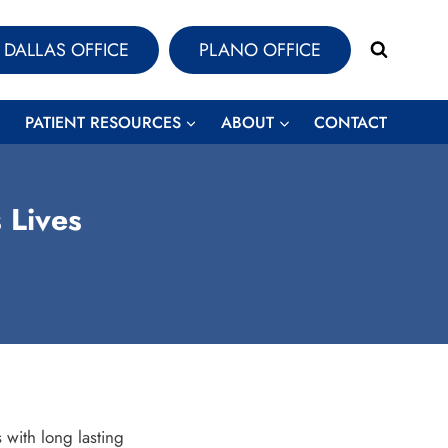
DALLAS OFFICE
PLANO OFFICE
PATIENT RESOURCES
ABOUT
CONTACT
 Lives
 with long lasting