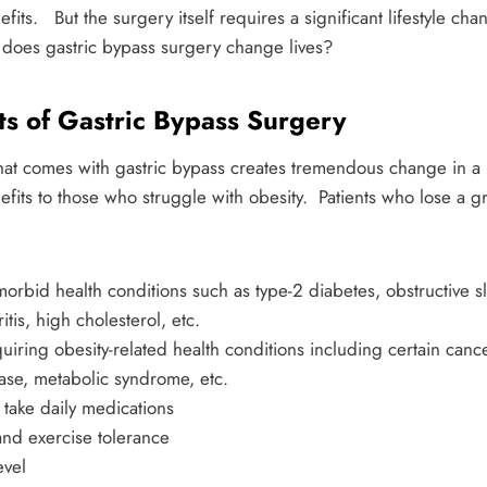
its. But the surgery itself requires a significant lifestyle cha
 does gastric bypass surgery change lives?
ts of Gastric Bypass Surgery
 that comes with gastric bypass creates tremendous change in a
its to those who struggle with obesity. Patients who lose a gr
orbid health conditions such as type-2 diabetes, obstructive 
itis, high cholesterol, etc.
uiring obesity-related health conditions including certain cance
ase, metabolic syndrome, etc.
take daily medications
and exercise tolerance
evel