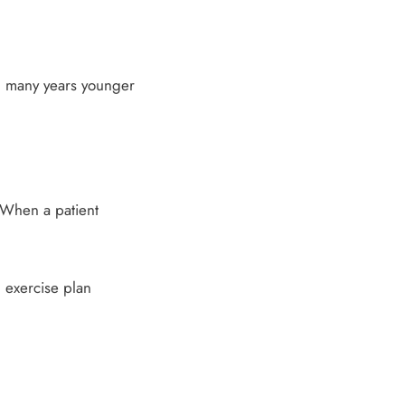
el many years younger
 When a patient
d exercise plan