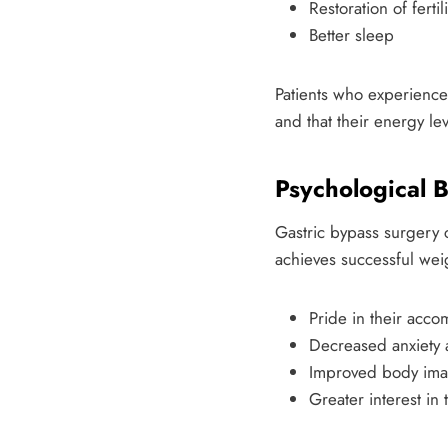
Restoration of fert
Better sleep
Patients who experience
and that their energy le
Psychological B
Gastric bypass surgery 
achieves successful weigh
Pride in their acco
Decreased anxiety
Improved body im
Greater interest in 