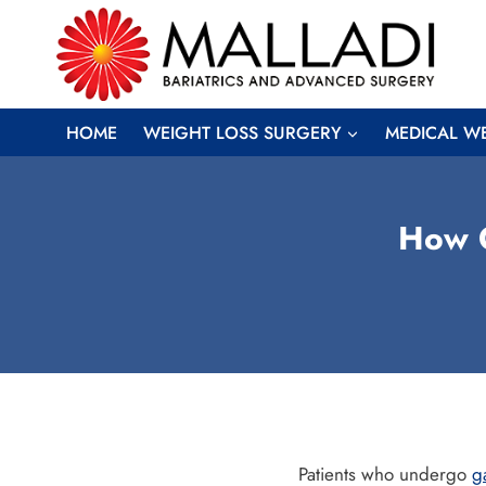
Skip
to
content
HOME
WEIGHT LOSS SURGERY
MEDICAL W
How G
Patients who undergo
g