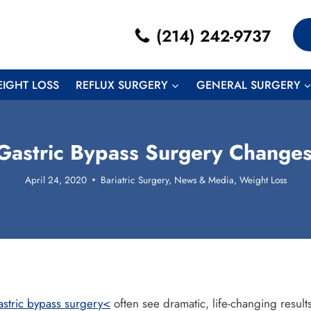
(214) 242-9737
EIGHT LOSS
REFLUX SURGERY
GENERAL SURGERY
astric Bypass Surgery Changes
April 24, 2020
Bariatric Surgery
,
News & Media
,
Weight Loss
astric bypass surgery<
often see dramatic, life-changing results