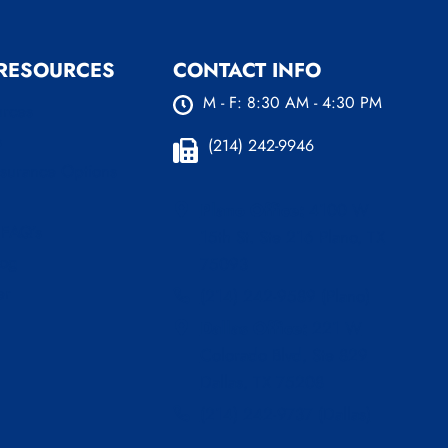
 RESOURCES
CONTACT INFO
M - F: 8:30 AM - 4:30 PM
urces
s
(214) 242-9946
nsurance Options
Plano Office:
4100 W
 FAQ’s
15th St. Ste 216 Plano, TX
log
75093
er
(214) 242-9589 (Plano)
Dallas Office:
221 W
Colorado Blvd, Ste 829
Dallas, TX 75208
(214) 242-9737 (Dallas)