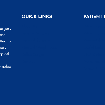
QUICK LINKS
PATIENT
About Us
Patient Reso
Surgery
Bariatric Surgery
Patient Form
 and
General Surgery
Payment & I
tted to
Medical Weight Loss
Useful Links
gery
rgical
Reflux Surgery
LINX System
Reviews
News and B
complex
Before & Aft