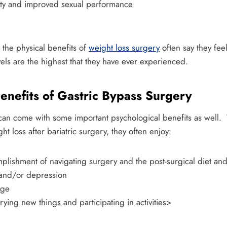
ility and improved sexual performance
 the physical benefits of
weight loss surgery
often say they fe
vels are the highest that they have ever experienced.
enefits of Gastric Bypass Surgery
can come with some important psychological benefits as well.
t loss after bariatric surgery, they often enjoy:
mplishment of navigating surgery and the post-surgical diet an
 and/or depression
age
trying new things and participating in activities>