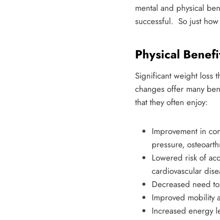
mental and physical benef
successful. So just how
Physical Benefi
Significant weight loss
changes offer many benef
that they often enjoy:
Improvement in com
pressure, osteoarthr
Lowered risk of acq
cardiovascular dise
Decreased need to 
Improved mobility 
Increased energy l