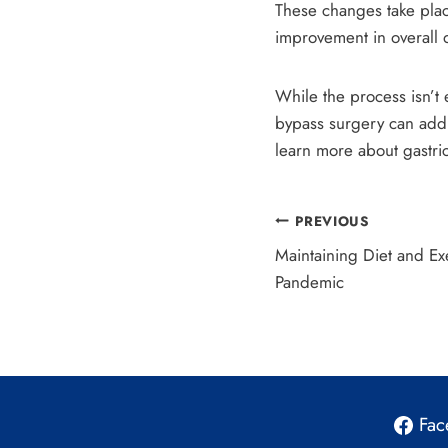
These changes take plac
improvement in overall qu
While the process isn’t 
bypass surgery can add 
learn more about gastri
Post
PREVIOUS
Maintaining Diet and E
navigation
Pandemic
Fac