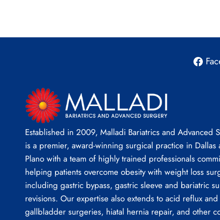
Fac
Established in 2009, Malladi Bariatrics and Advanced 
is a premier, award-winning surgical practice in Dallas
Plano with a team of highly trained professionals commi
helping patients overcome obesity with weight loss sur
including gastric bypass, gastric sleeve and bariatric su
revisions. Our expertise also extends to acid reflux and
gallbladder surgeries, hiatal hernia repair, and other 