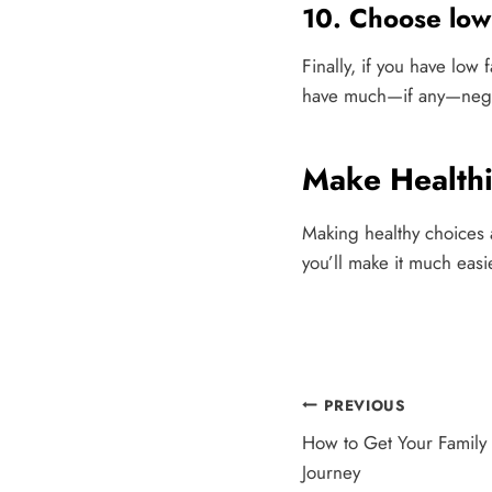
10. Choose low 
Finally, if you have low
have much—if any—nega
Make Health
Making healthy choices a
you’ll make it much easi
Post
PREVIOUS
How to Get Your Family
navigation
Journey