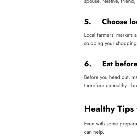
spouse, relative, friend,
5. Choose lo
Local farmers’ markets a
so doing your shopping a
6. Eat before
Before you head out, m
therefore unhealthy—bu
Healthy Tips
Even with some preparatio
can help.