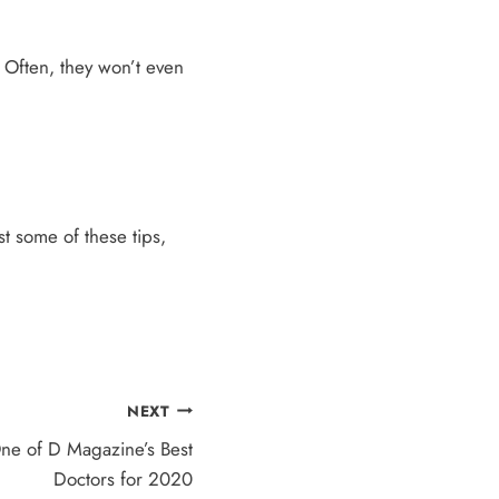
. Often, they won’t even
st some of these tips,
NEXT
ne of D Magazine’s Best
Doctors for 2020