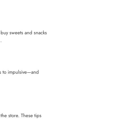
to buy sweets and snacks
.
s to impulsive—and
 the store. These tips