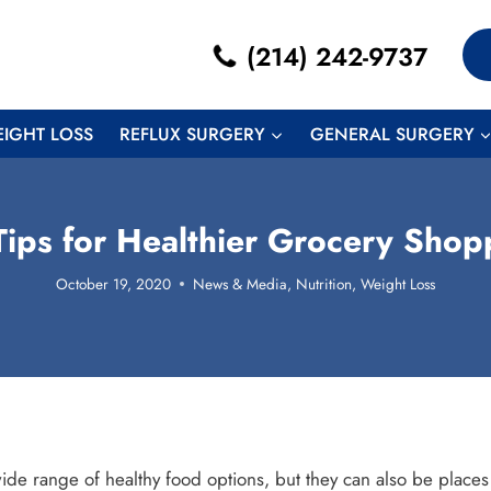
(214) 242-9737
EIGHT LOSS
REFLUX SURGERY
GENERAL SURGERY
Tips for Healthier Grocery Shop
October 19, 2020
News & Media
,
Nutrition
,
Weight Loss
ide range of healthy food options, but they can also be places