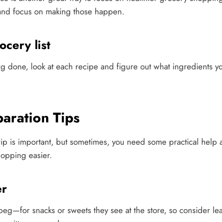
 and focus on making those happen.
cery list
 done, look at each recipe and figure out what ingredients 
paration Tips
ip is important, but sometimes, you need some practical help a
opping easier.
er
beg—for snacks or sweets they see at the store, so consider le