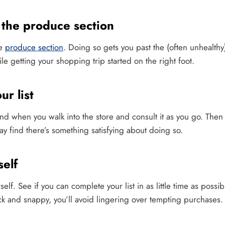
the produce section
he
produce section
. Doing so gets you past the (often unhealthy
ile getting your shopping trip started on the right foot.
r list
and when you walk into the store and consult it as you go. The
may find there’s something satisfying about doing so.
elf
rself. See if you can complete your list in as little time as possi
ck and snappy, you’ll avoid lingering over tempting purchases.