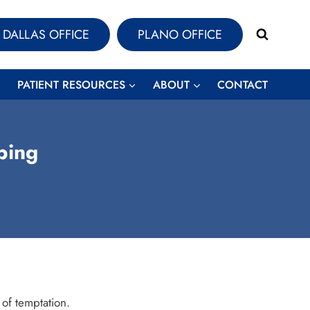
DALLAS OFFICE
PLANO OFFICE
PATIENT RESOURCES
ABOUT
CONTACT
ping
 of temptation.