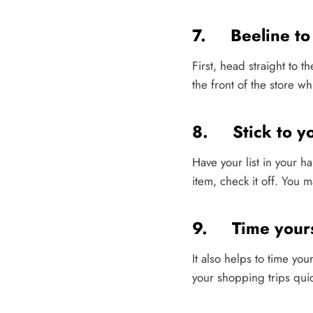
7. Beeline to 
First, head straight to t
the front of the store wh
8. Stick to you
Have your list in your h
item, check it off. You 
9. Time yours
It also helps to time you
your shopping trips qui