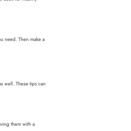
you need. Then make a
s well. These tips can
aving them with a