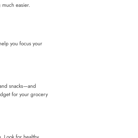
g much easier.
 help you focus your
 and snacks—and
udget for your grocery
. Look for healthy