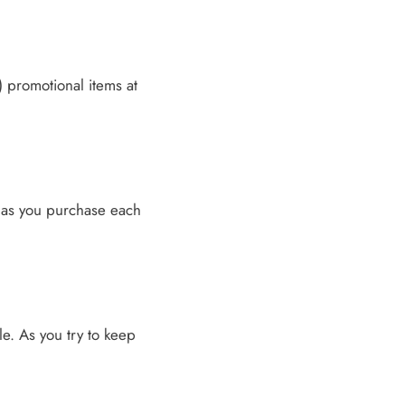
) promotional items at
n as you purchase each
ble. As you try to keep