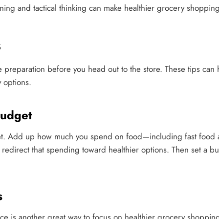
anning and tactical thinking can make healthier grocery shoppin
s
me preparation before you head out to the store. These tips can
 options.
udget
et. Add up how much you spend on food—including fast food
redirect that spending toward healthier options. Then set a b
s
ce is another great way to focus on healthier grocery shopping