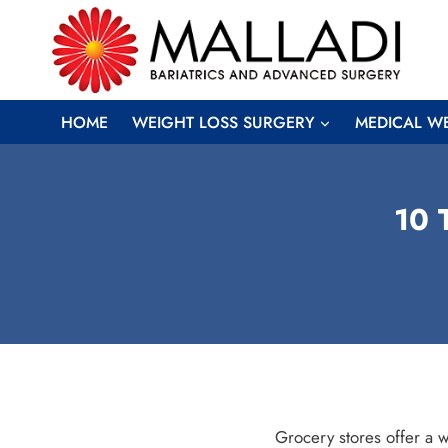
Skip
to
content
HOME
WEIGHT LOSS SURGERY
MEDICAL W
10 
Grocery stores offer a w