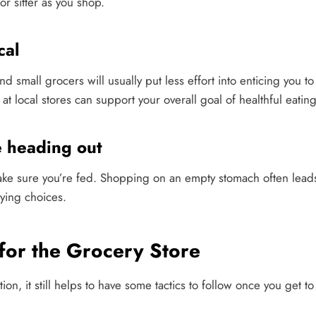
 or sitter as you shop.
cal
nd small grocers will usually put less effort into enticing you 
t local stores can support your overall goal of healthful eating
 heading out
ake sure you’re fed. Shopping on an empty stomach often lead
ying choices.
 for the Grocery Store
n, it still helps to have some tactics to follow once you get to