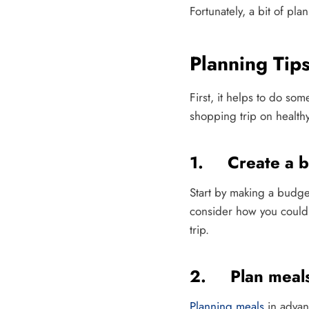
Fortunately, a bit of pl
Planning Tip
First, it helps to do so
shopping trip on healthy
1. Create a b
Start by making a budg
consider how you could 
trip.
2. Plan meal
Planning meals
in advan