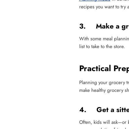
recipes you want to try
3. Make a gro
With some meal planning
list to take to the store.
Practical Pre
Planning your grocery tr
make healthy grocery sh
4. Get a sitt
Often, kids will ask—or 