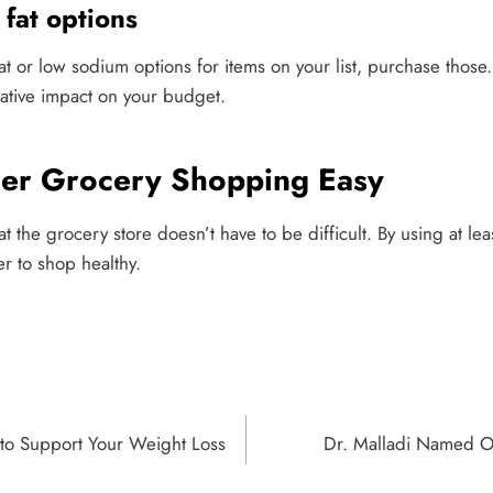
fat options
 fat or low sodium options for items on your list, purchase those
tive impact on your budget.
ier Grocery Shopping Easy
t the grocery store doesn’t have to be difficult. By using at lea
er to shop healthy.
 to Support Your Weight Loss
Dr. Malladi Named O