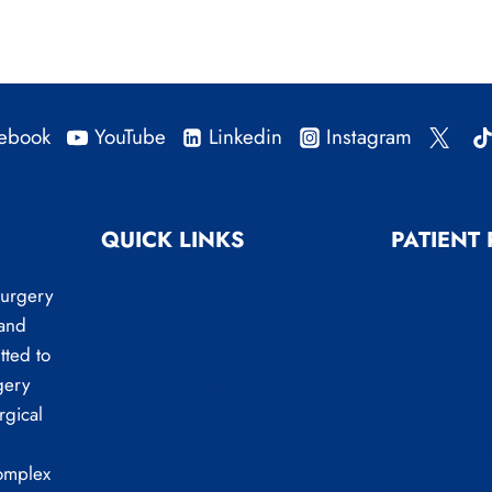
ebook
YouTube
Linkedin
Instagram
QUICK LINKS
PATIENT
About Us
Patient Reso
Surgery
Bariatric Surgery
Patient Form
 and
General Surgery
Payment & I
tted to
Medical Weight Loss
Useful Links
gery
rgical
Reflux Surgery
LINX System
Reviews
News and B
complex
Before & Aft