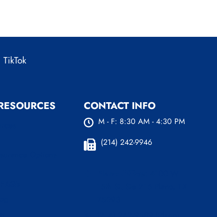
TikTok
 RESOURCES
CONTACT INFO
M - F: 8:30 AM - 4:30 PM
urces
s
(214) 242-9946
nsurance Options
Plano Office:
4100 W
 FAQ’s
15th St. Ste 216 Plano, TX
log
75093
er
(214) 242-9589 (Plano)