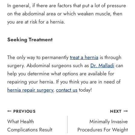
In general, if there are factors that put a lot of pressure
on the abdominal area or which weaken muscle, then
you are at risk for a hernia.
Seeking Treatment
The only way to permanently
treat a hernia
is through
surgery. Abdominal surgeons such as
Dr. Malladi
can
help you determine what options are available for
repairing your hernia. If you think you are in need of
hernia repair surgery
,
contact us
today!
Post
PREVIOUS
NEXT
What Health
Minimally Invasive
navigation
Complications Result
Procedures For Weight