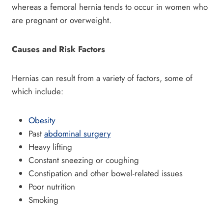
whereas a femoral hernia tends to occur in women who
are pregnant or overweight.
Causes and Risk Factors
Hernias can result from a variety of factors, some of
which include:
Obesity
Past
abdominal surgery
Heavy lifting
Constant sneezing or coughing
Constipation and other bowel-related issues
Poor nutrition
Smoking