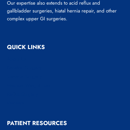
Our expertise also extends to acid reflux and
gallbladder surgeries, hiatal hernia repair, and other
complex upper GI surgeries.
QUICK LINKS
About Us
Bariatric Surgery
General Surgery
Medical Weight Loss
Reflux Surgery
Reviews
PATIENT RESOURCES