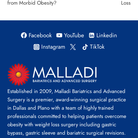
from Morbid Obesity?
Loss
Facebook
YouTube
Linkedin
Instagram
TikTok
Established in 2009, Malladi Bariatrics and Advanced
Surgery is a premier, award-winning surgical practice
in Dallas and Plano with a team of highly trained
professionals committed to helping patients overcome
obesity with weight loss surgery including gastric
bypass, gastric sleeve and bariatric surgical revisions.