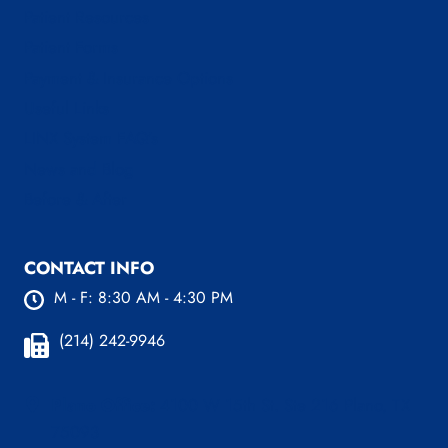
Patient Resources
Patient Forms
Payment & Insurance Options
Useful Links
LINX System FAQ’s
News and Blog
Before & After
CONTACT INFO
M - F: 8:30 AM - 4:30 PM
(214) 242-9946
Plano Office:
4100 W 15th St. Ste 216 Plano, TX
75093