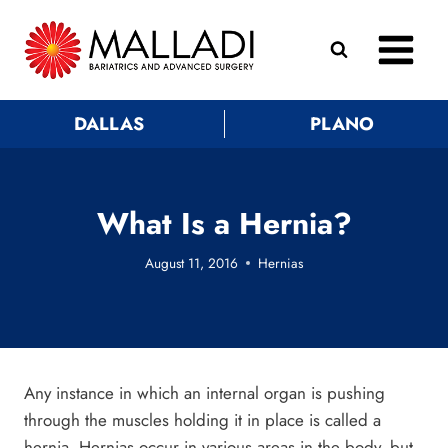
Skip
to
content
DALLAS
PLANO
What Is a Hernia?
August 11, 2016
Hernias
Any instance in which an internal organ is pushing
through the muscles holding it in place is called a
hernia. Hernias occur in various areas in the body, but