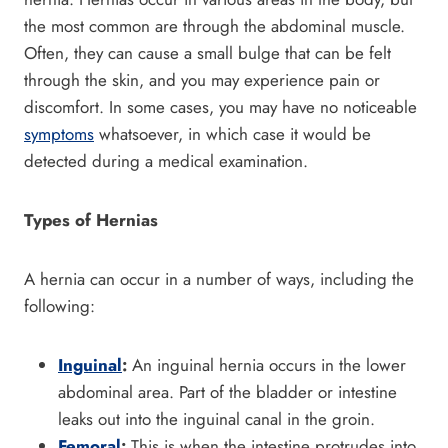
the most common are through the abdominal muscle.
Often, they can cause a small bulge that can be felt
through the skin, and you may experience pain or
discomfort. In some cases, you may have no noticeable
symptoms
whatsoever, in which case it would be
detected during a medical examination.
Types of Hernias
A hernia can occur in a number of ways, including the
following:
Inguinal
:
An inguinal hernia occurs in the lower
abdominal area. Part of the bladder or intestine
leaks out into the inguinal canal in the groin.
Femoral
:
This is when the intestine protrudes into