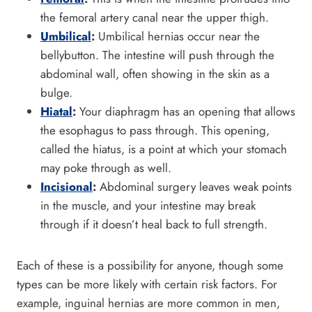
the femoral artery canal near the upper thigh.
Umbilical
:
Umbilical hernias occur near the
bellybutton. The intestine will push through the
abdominal wall, often showing in the skin as a
bulge.
Hiatal
:
Your diaphragm has an opening that allows
the esophagus to pass through. This opening,
called the hiatus, is a point at which your stomach
may poke through as well.
Incisional
:
Abdominal surgery leaves weak points
in the muscle, and your intestine may break
through if it doesn’t heal back to full strength.
Each of these is a possibility for anyone, though some
types can be more likely with certain risk factors. For
example, inguinal hernias are more common in men,