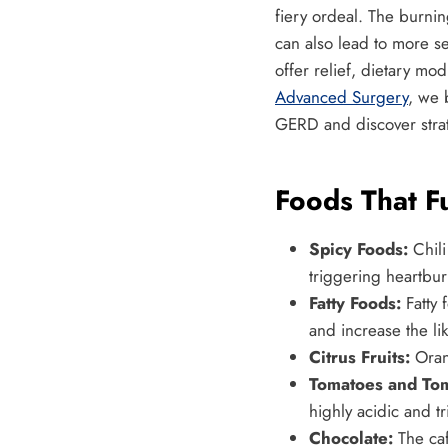
fiery ordeal. The burnin
can also lead to more se
offer relief, dietary m
Advanced Surgery
, we 
GERD and discover strat
Foods That F
Spicy Foods:
Chili
triggering heartbur
Fatty Foods:
Fatty 
and increase the lik
Citrus Fruits:
Orang
Tomatoes and Tom
highly acidic and t
Chocolate:
The caf