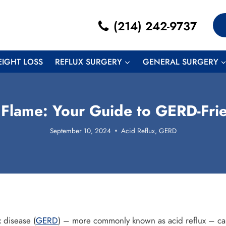
(214) 242-9737
EIGHT LOSS
REFLUX SURGERY
GENERAL SURGERY
 Flame: Your Guide to GERD-Frie
September 10, 2024
Acid Reflux
,
GERD
 disease (
GERD
) – more commonly known as acid reflux – can