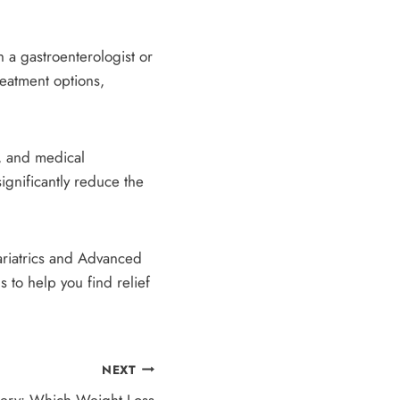
h a gastroenterologist or
eatment options,
, and medical
ignificantly reduce the
Bariatrics and Advanced
to help you find relief
NEXT