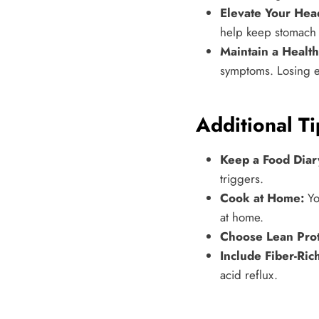
Elevate Your Hea
help keep stomach
Maintain a Healt
symptoms. Losing e
Additional Ti
Keep a Food Diar
triggers.
Cook at Home:
Yo
at home.
Choose Lean Prot
Include Fiber-Ric
acid reflux.