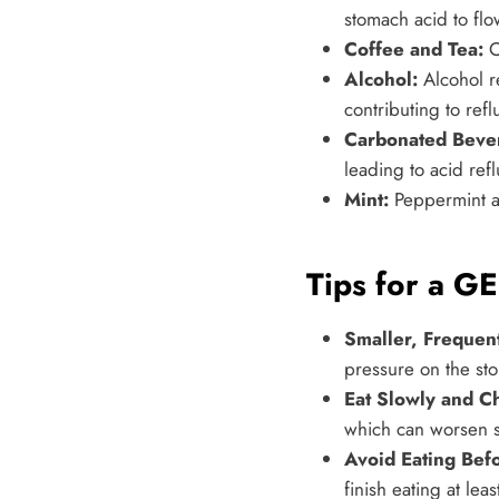
stomach acid to flo
Coffee and Tea:
C
Alcohol:
Alcohol r
contributing to refl
Carbonated Beve
leading to acid refl
Mint:
Peppermint an
Tips for a GE
Smaller, Frequen
pressure on the sto
Eat Slowly and C
which can worsen 
Avoid Eating Bef
finish eating at le