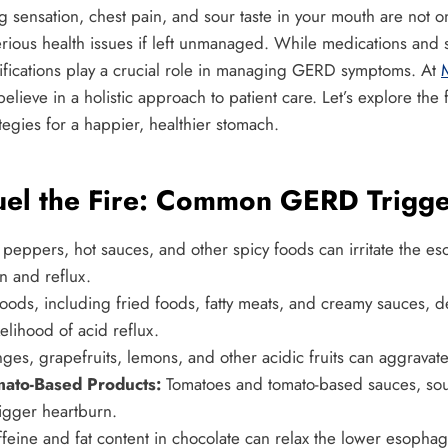
g sensation, chest pain, and sour taste in your mouth are not 
rious health issues if left unmanaged. While medications and s
odifications play a crucial role in managing GERD symptoms. At
M
believe in a holistic approach to patient care. Let’s explore the 
egies for a happier, healthier stomach.
uel the Fire: Common GERD Trigge
 peppers, hot sauces, and other spicy foods can irritate the es
n and reflux.
foods, including fried foods, fatty meats, and creamy sauces, 
elihood of acid reflux.
es, grapefruits, lemons, and other acidic fruits can aggrav
ato-Based Products:
Tomatoes and tomato-based sauces, sou
rigger heartburn.
feine and fat content in chocolate can relax the lower esophag