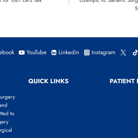
t for You? Let’s Talk
Ozempic vs. Bariatric Sur
S
ebook
YouTube
Linkedin
Instagram
QUICK LINKS
PATIENT
About Us
Patient Reso
Surgery
Bariatric Surgery
Patient Form
 and
General Surgery
Payment & I
tted to
Medical Weight Loss
Useful Links
gery
rgical
Reflux Surgery
LINX System