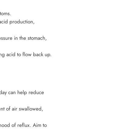
toms.
acid production,
ssure in the stomach,
g acid to flow back up.
 day can help reduce
nt of air swallowed,
hood of reflux. Aim to