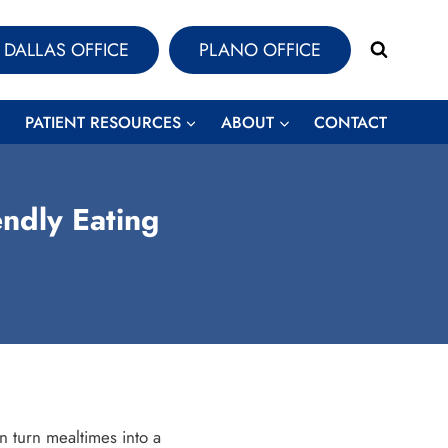
DALLAS OFFICE
PLANO OFFICE
PATIENT RESOURCES
ABOUT
CONTACT
ndly Eating
 turn mealtimes into a