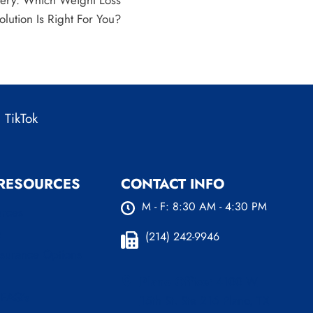
gery: Which Weight Loss
olution Is Right For You?
TikTok
 RESOURCES
CONTACT INFO
M - F: 8:30 AM - 4:30 PM
urces
s
(214) 242-9946
nsurance Options
Plano Office:
4100 W
 FAQ’s
15th St. Ste 216 Plano, TX