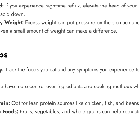
d:
If you experience nighttime reflux, elevate the head of your
 acid down.
hy Weight:
Excess weight can put pressure on the stomach an
ven a small amount of weight can make a difference.
ps
y:
Track the foods you eat and any symptoms you experience to 
u have more control over ingredients and cooking methods w
ein:
Opt for lean protein sources like chicken, fish, and beans 
h Foods:
Fruits, vegetables, and whole grains can help regula