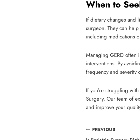
When to Seek
If dietary changes and l
surgeon. They can help
including medications or
Managing GERD often inv
interventions. By avoidi
frequency and severity 
If you’re struggling wit
Surgery. Our team of ex
and improve your quality
Post
PREVIOUS