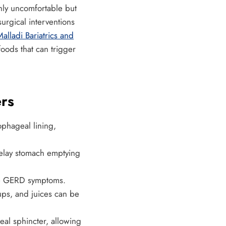
only uncomfortable but
urgical interventions
alladi Bariatrics and
foods that can trigger
rs
ophageal lining,
delay stomach emptying
ate GERD symptoms.
ps, and juices can be
eal sphincter, allowing