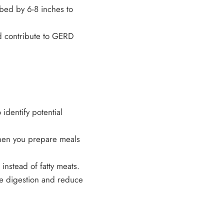
 bed by 6-8 inches to
d contribute to GERD
identify potential
hen you prepare meals
instead of fatty meats.
te digestion and reduce