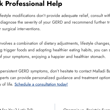
 Professional Help
ifestyle modifications don’t provide adequate relief, consult wit
 diagnose the severity of your GERD and recommend further tr
 surgical interventions.
olves a combination of dietary adjustments, lifestyle changes
ng trigger foods and adopting healthier eating habits, you can s
of your symptoms, enjoying a happier and healthier stomach.
h persistent GERD symptoms, don’t hesitate to contact Malladi 
perts can provide personalized guidance and treatment options 
 of life.
Schedule a consultation today!