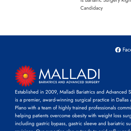
Is Bariatric Surgery Righ
navigation
Candidacy
Fac
Established in 2009, Malladi Bariatrics and Advanced 
is a premier, award-winning surgical practice in Dallas
Plano with a team of highly trained professionals commi
helping patients overcome obesity with weight loss sur
including gastric bypass, gastric sleeve and bariatric su