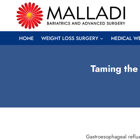
Skip
to
content
HOME
WEIGHT LOSS SURGERY
MEDICAL W
Taming the
Gastroesophageal reflux