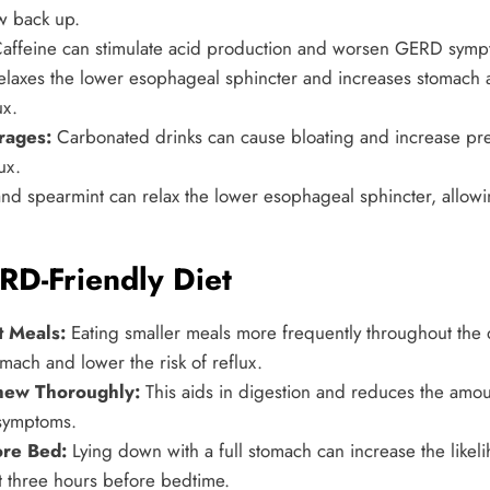
w back up.
affeine can stimulate acid production and worsen GERD symp
elaxes the lower esophageal sphincter and increases stomach 
ux.
rages:
Carbonated drinks can cause bloating and increase pre
ux.
d spearmint can relax the lower esophageal sphincter, allowin
RD-Friendly Diet
t Meals:
Eating smaller meals more frequently throughout the
mach and lower the risk of reflux.
hew Thoroughly:
This aids in digestion and reduces the amou
symptoms.
ore Bed:
Lying down with a full stomach can increase the likeli
ast three hours before bedtime.