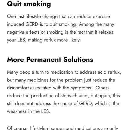
Quit smoking
One last lifestyle change that can reduce exercise
induced GERD is to quit smoking. Among the many
negative effects of smoking is the fact that it relaxes
your LES, making reflux more likely.
More Permanent Solutions
Many people turn to medication to address acid reflux,
but many medicines for the problem just reduce the
discomfort associated with the symptoms. Others
reduce the production of stomach acid, but again, this
still does not address the cause of GERD, which is the
weakness in the LES.
Of course, lifestyle changes and medications are only