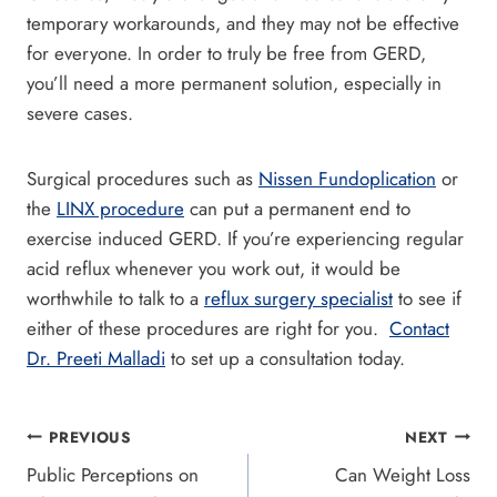
temporary workarounds, and they may not be effective
for everyone. In order to truly be free from GERD,
you’ll need a more permanent solution, especially in
severe cases.
Surgical procedures such as
Nissen Fundoplication
or
the
LINX procedure
can put a permanent end to
exercise induced GERD. If you’re experiencing regular
acid reflux whenever you work out, it would be
worthwhile to talk to a
reflux surgery specialist
to see if
either of these procedures are right for you.
Contact
Dr. Preeti Malladi
to set up a consultation today.
Post
PREVIOUS
NEXT
Public Perceptions on
Can Weight Loss
navigation