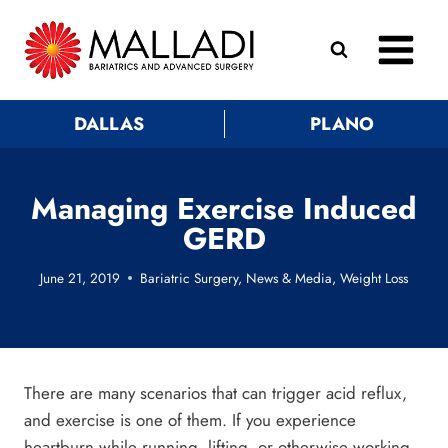
Skip
to
content
DALLAS
PLANO
Managing Exercise Induced
GERD
June 21, 2019
Bariatric Surgery
,
News & Media
,
Weight Loss
There are many scenarios that can trigger acid reflux,
and exercise is one of them. If you experience
heartburn while running, lifting, or otherwise working