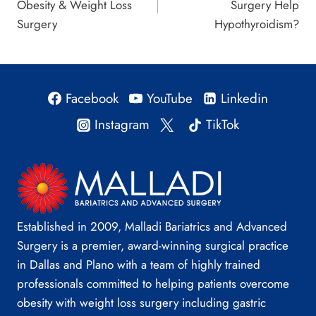
Obesity & Weight Loss
Surgery Help
Surgery
Hypothyroidism?
Facebook
YouTube
Linkedin
Instagram
TikTok
Established in 2009, Malladi Bariatrics and Advanced
Surgery is a premier, award-winning surgical practice
in Dallas and Plano with a team of highly trained
professionals committed to helping patients overcome
obesity with weight loss surgery including gastric