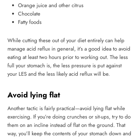
Orange juice and other citrus
Chocolate
Fatty foods
While cutting these out of your diet entirely can help
manage acid reflux in general, it’s a good idea to avoid
eating at least two hours prior to working out. The less
full your stomach is, the less pressure is put against
your LES and the less likely acid reflux will be.
Avoid lying flat
Another tactic is fairly practical—avoid lying flat while
exercising. If you’re doing crunches or sit-ups, try to do
them on an incline instead of flat on the ground. That
way, you’ll keep the contents of your stomach down and