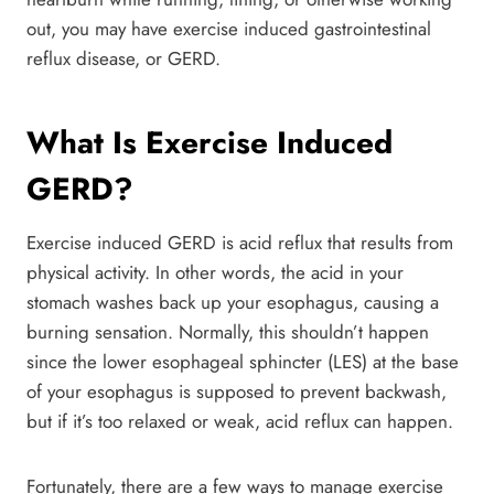
out, you may have exercise induced gastrointestinal
reflux disease, or GERD.
What Is Exercise Induced
GERD?
Exercise induced GERD is acid reflux that results from
physical activity. In other words, the acid in your
stomach washes back up your esophagus, causing a
burning sensation. Normally, this shouldn’t happen
since the lower esophageal sphincter (LES) at the base
of your esophagus is supposed to prevent backwash,
but if it’s too relaxed or weak, acid reflux can happen.
Fortunately, there are a few ways to manage exercise