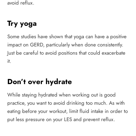
avoid reflux.
Try yoga
Some studies have shown that yoga can have a positive
impact on GERD, particularly when done consistently.
Just be careful to avoid positions that could exacerbate
it.
Don’t over hydrate
While staying hydrated when working out is good
practice, you want to avoid drinking too much. As with
eating before your workout, limit fluid intake in order to
put less pressure on your LES and prevent reflux.