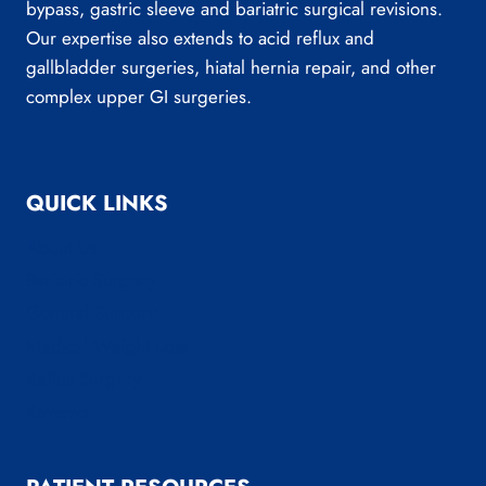
bypass, gastric sleeve and bariatric surgical revisions.
Our expertise also extends to acid reflux and
gallbladder surgeries, hiatal hernia repair, and other
complex upper GI surgeries.
QUICK LINKS
About Us
Bariatric Surgery
General Surgery
Medical Weight Loss
Reflux Surgery
Reviews