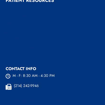
PATIENT RESOURCES
Patient Resources
Patient Forms
Payment & Insurance Options
Useful Links
LINX System FAQ’s
News and Blog
Before & After
CONTACT INFO
M - F: 8:30 AM - 4:30 PM
(214) 242-9946
Plano Office:
4100 W 15th St. Ste 216 Plano, TX