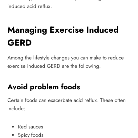
induced acid reflux.
Managing Exercise Induced
GERD
Among the lifestyle changes you can make to reduce
exercise induced GERD are the following.
Avoid problem foods
Certain foods can exacerbate acid reflux. These often
include:
Red sauces
Spicy foods