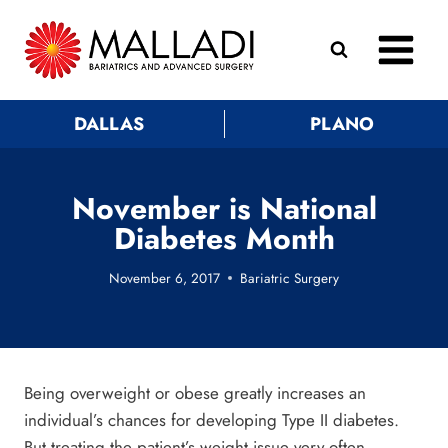
Skip
to
content
DALLAS
PLANO
November is National
Diabetes Month
November 6, 2017
Bariatric Surgery
Being overweight or obese greatly increases an
individual’s chances for developing Type II diabetes.
But treating the patient’s weight issue very often