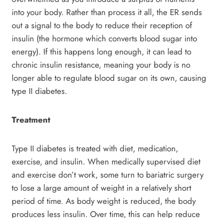
into your body. Rather than process it all, the ER sends
out a signal to the body to reduce their reception of
insulin (the hormone which converts blood sugar into
energy). If this happens long enough, it can lead to
chronic insulin resistance, meaning your body is no
longer able to regulate blood sugar on its own, causing
type II diabetes.
Treatment
Type II diabetes is treated with diet, medication,
exercise, and insulin. When medically supervised diet
and exercise don’t work, some turn to bariatric surgery
to lose a large amount of weight in a relatively short
period of time. As body weight is reduced, the body
produces less insulin. Over time, this can help reduce