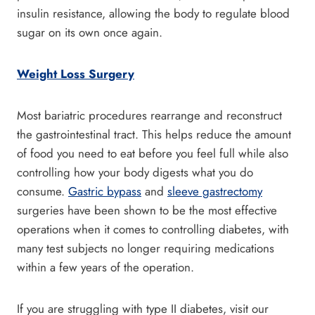
insulin resistance, allowing the body to regulate blood
sugar on its own once again.
Weight Loss Surgery
Most bariatric procedures rearrange and reconstruct
the gastrointestinal tract. This helps reduce the amount
of food you need to eat before you feel full while also
controlling how your body digests what you do
consume.
Gastric bypass
and
sleeve gastrectomy
surgeries have been shown to be the most effective
operations when it comes to controlling diabetes, with
many test subjects no longer requiring medications
within a few years of the operation.
If you are struggling with type II diabetes, visit our