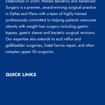
Established in 2009, Malladi Bariatrics and Advanced
Surgery is a premier, award-winning surgical practice
in Dallas and Plano with a team of highly trained
professionals committed to helping patients overcome
obesity with weight loss surgery including gastric
bypass, gastric sleeve and bariatric surgical revisions.
Our expertise also extends to acid reflux and
gallbladder surgeries, hiatal hernia repair, and other
complex upper GI surgeries.
QUICK LINKS
About Us
Bariatric Surgery
General Surgery