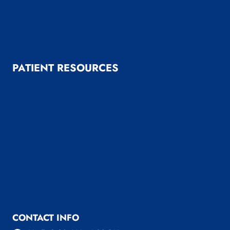
Medical Weight Loss
Reflux Surgery
Reviews
PATIENT RESOURCES
Patient Resources
Patient Forms
Payment & Insurance Options
Useful Links
LINX System FAQ’s
News and Blog
Before & After
CONTACT INFO