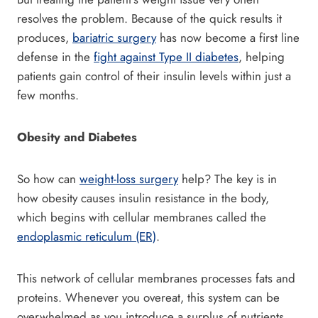
resolves the problem. Because of the quick results it
produces,
bariatric surgery
has now become a first line
defense in the
fight against Type II diabetes
, helping
patients gain control of their insulin levels within just a
few months.
Obesity and Diabetes
So how can
weight-loss surgery
help? The key is in
how obesity causes insulin resistance in the body,
which begins with cellular membranes called the
endoplasmic reticulum (ER)
.
This network of cellular membranes processes fats and
proteins. Whenever you overeat, this system can be
overwhelmed as you introduce a surplus of nutrients