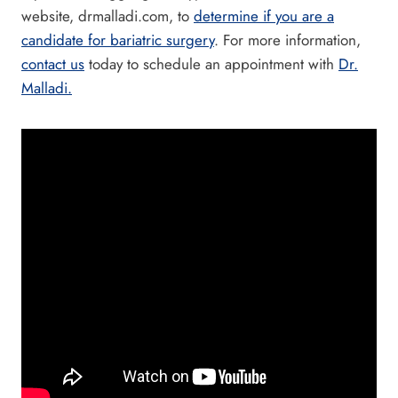
website, drmalladi.com, to
determine if you are a
candidate for bariatric surgery
. For more information,
contact us
today to schedule an appointment with
Dr.
Malladi.