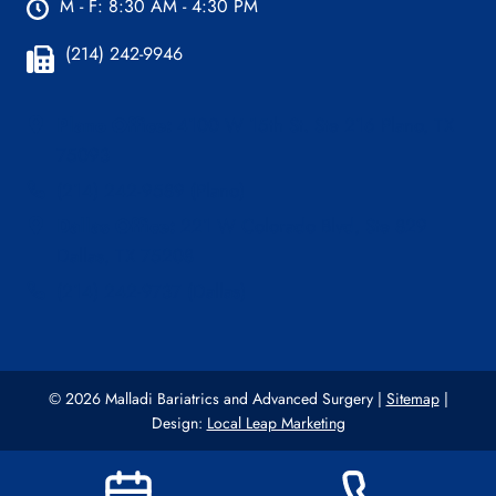
M - F: 8:30 AM - 4:30 PM
(214) 242-9946
Plano Office:
4100 W 15th St. Ste 216 Plano, TX
75093
(214) 242-9589 (Plano)
Dallas Office:
221 W Colorado Blvd, Ste 829
Dallas, TX 75208
(214) 242-9737 (Dallas)
© 2026 Malladi Bariatrics and Advanced Surgery |
Sitemap
|
Design:
Local Leap Marketing