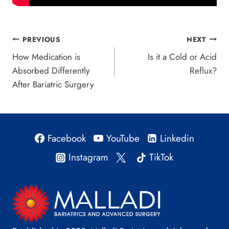
Post
PREVIOUS
NEXT
How Medication is
Is it a Cold or Acid
navigation
Absorbed Differently
Reflux?
After Bariatric Surgery
Facebook
YouTube
Linkedin
Instagram
TikTok