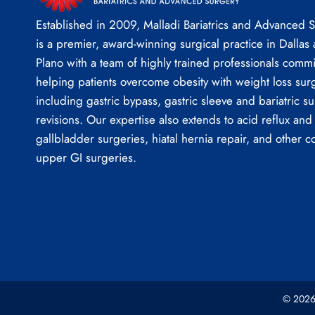
Established in 2009, Malladi Bariatrics and Advanced 
is a premier, award-winning surgical practice in Dallas
Plano with a team of highly trained professionals commi
helping patients overcome obesity with weight loss sur
including gastric bypass, gastric sleeve and bariatric su
revisions. Our expertise also extends to acid reflux and
gallbladder surgeries, hiatal hernia repair, and other 
upper GI surgeries.
© 2026 