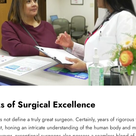
s of Surgical Excellence
es not define a truly great surgeon. Certainly, years of rigorous
, honing an intricate understanding of the human body and mas
wever, exceptional surgeons also possess a seamless blend of a