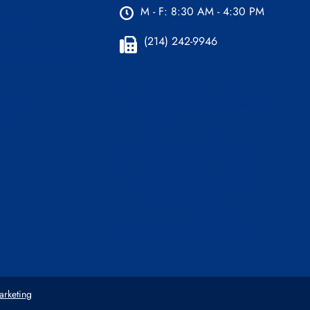
M - F: 8:30 AM - 4:30 PM
urces
s
(214) 242-9946
nsurance Options
Plano Office:
4100 W
 FAQ’s
15th St. Ste 216 Plano, TX
log
75093
er
(214) 242-9589 (Plano)
Dallas Office:
221 W
Colorado Blvd, Ste 829
Dallas, TX 75208
(214) 242-9737 (Dallas)
arketing