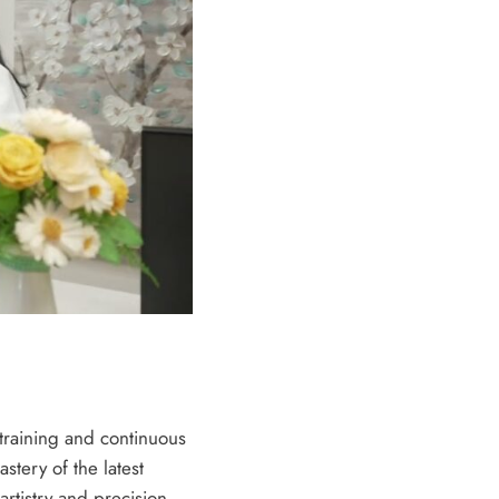
 training and continuous
tery of the latest
rtistry and precision,