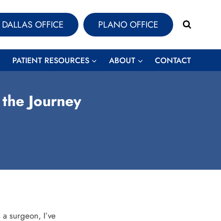
DALLAS OFFICE
PLANO OFFICE
PATIENT RESOURCES
ABOUT
CONTACT
 the Journey
 a surgeon, I’ve