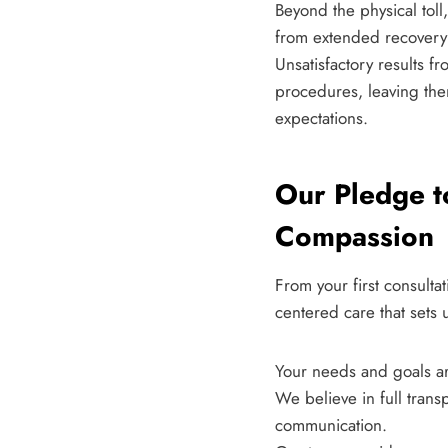
Beyond the physical toll
from extended recovery t
Unsatisfactory results fr
procedures, leaving them
expectations.
Our Pledge t
Compassion
From your first consulta
centered care that sets 
Your needs and goals ar
We believe in full tran
communication.