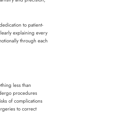
edication to patient-
learly explaining every
otionally through each
thing less than
undergo procedures
isks of complications
rgeries to correct