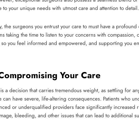
 to your unique needs with utmost care and attention to detail.
, the surgeons you entrust your care to must have a profound d
s taking the time to listen to your concerns with compassion, c
nt so you feel informed and empowered, and supporting you em
 Compromising Your Care
 a decision that carries tremendous weight, as settling for any
re can have severe, life-altering consequences. Patients who 
ced or underqualified providers face significantly increased r
amage, bleeding, and other issues that can lead to additional su