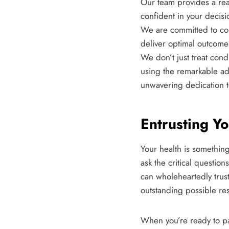
Our team provides a rea
confident in your decisi
We are committed to con
deliver optimal outcome
We don’t just treat cond
using the remarkable ad
unwavering dedication t
Entrusting Y
Your health is somethin
ask the critical questio
can wholeheartedly trust
outstanding possible res
When you’re ready to pa