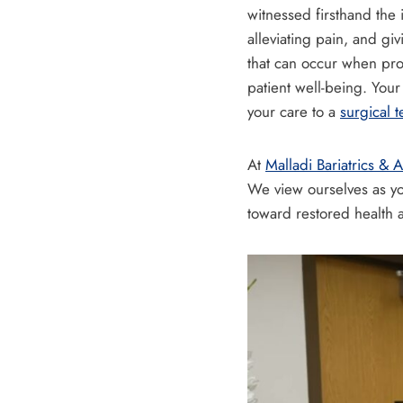
witnessed firsthand the i
alleviating pain, and gi
that can occur when pro
patient well-being. You
your care to a
surgical 
At
Malladi Bariatrics &
We view ourselves as you
toward restored health an