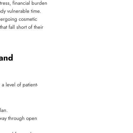
tress, financial burden
ady vulnerable time.
undergoing cosmetic
t fall short of their
 and
a level of patient-
lan.
 way through open