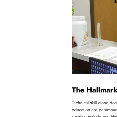
The Hallmark
Technical skill alone do
education are paramount
surgical techniques. Ho