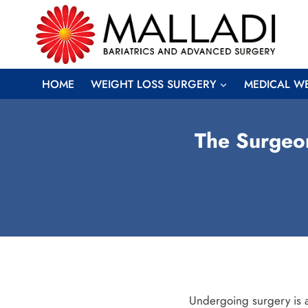
Skip
to
content
HOME
WEIGHT LOSS SURGERY
MEDICAL W
The Surgeon
Undergoing surgery is a