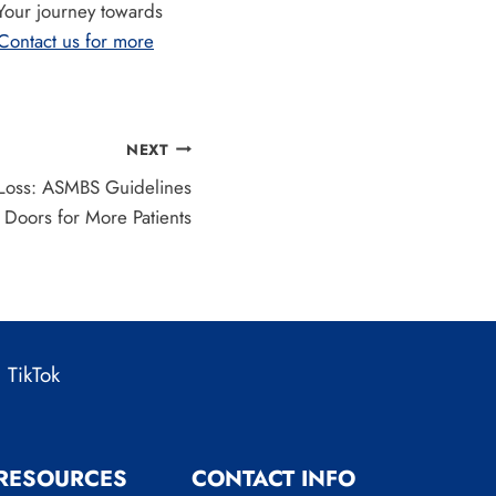
 Your journey towards
Contact us for more
NEXT
Loss: ASMBS Guidelines
Doors for More Patients
TikTok
 RESOURCES
CONTACT INFO