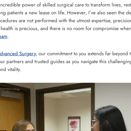
ncredible power of skilled surgical care to transform lives, rest
ving patients a new lease on life. However, I’ve also seen the 
cedures are not performed with the utmost expertise, precisio
r health is precious, and there is no room for compromise when
team
.
 Advanced Surgery
, our commitment to you extends far beyond t
r partners and trusted guides as you navigate this challenging
d vitality.