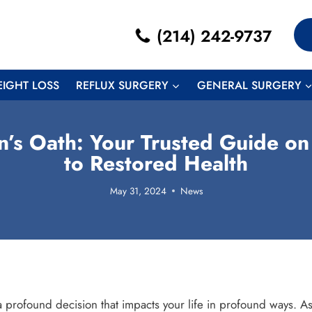
(214) 242-9737
EIGHT LOSS
REFLUX SURGERY
GENERAL SURGERY
’s Oath: Your Trusted Guide on
to Restored Health
May 31, 2024
News
 profound decision that impacts your life in profound ways. As