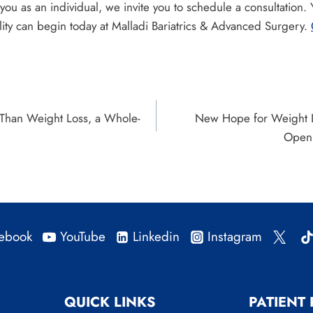
 you as an individual, we invite you to schedule a consultation.
lity can begin today at Malladi Bariatrics & Advanced Surgery.
 Than Weight Loss, a Whole-
New Hope for Weight 
Open 
ebook
YouTube
Linkedin
Instagram
QUICK LINKS
PATIENT