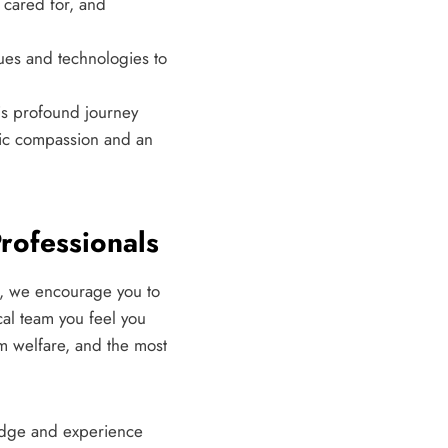
 cared for, and
ques and technologies to
his profound journey
tic compassion and an
rofessionals
s, we encourage you to
cal team you feel you
rm welfare, and the most
ledge and experience