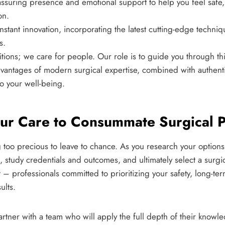
ssuring presence and emotional support to help you feel safe,
on.
stant innovation, incorporating the latest cutting-edge techni
s.
itions; we care for people. Our role is to guide you through t
vantages of modern surgical expertise, combined with authen
o your well-being.
our Care to Consummate Surgical P
g too precious to leave to chance. As you research your option
ns, study credentials and outcomes, and ultimately select a surgi
 – professionals committed to prioritizing your safety, long-te
ults.
rtner with a team who will apply the full depth of their know