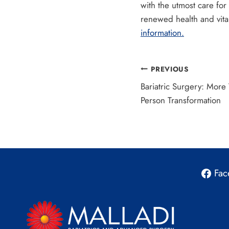
with the utmost care for
renewed health and vita
information.
Post
PREVIOUS
Bariatric Surgery: More
navigation
Person Transformation
Fac