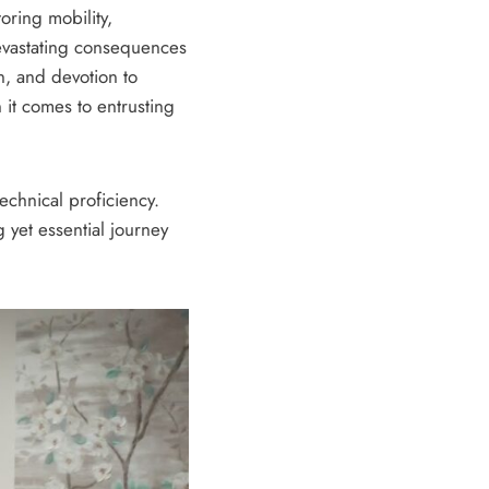
oring mobility,
devastating consequences
n, and devotion to
 it comes to entrusting
echnical proficiency.
 yet essential journey