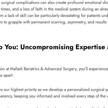
, surgical complications can also create profound emotional dis
imes, and a loss of faith in the medical system during an alre
om a lack of skill can be particularly devastating for patients 
 to grapple with permanent scarring, asymmetry, and results tha
o You: Uncompromising Expertise
tion at Malladi Bariatrics & Advanced Surgery, you’ll experience 
us apart:
e our highest priority as we develop a personalized surgical p
sparency, keeping you informed and involved every step of the