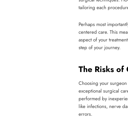
tailoring each procedure
Perhaps most importantly
centered care. This mean
aspect of your treatme
step of your journey.
The Risks of
Choosing your surgeon is
exceptional surgical ca
performed by inexperien
like infections, nerve d
errors.