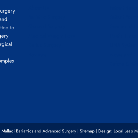
About Us
Patient Reso
Surgery
Bariatric Surgery
Patient Form
 and
General Surgery
Payment & I
tted to
Medical Weight Loss
Useful Links
gery
rgical
Reflux Surgery
LINX System
Reviews
News and B
complex
Before & Aft
Malladi Bariatrics and Advanced Surgery |
Sitemap
| Design:
Local Leap M