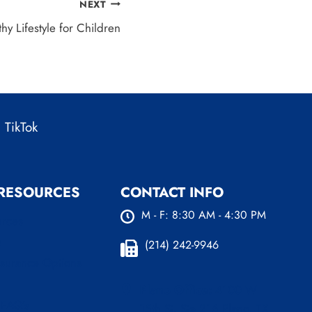
NEXT
hy Lifestyle for Children
TikTok
 RESOURCES
CONTACT INFO
M - F: 8:30 AM - 4:30 PM
urces
s
(214) 242-9946
nsurance Options
Plano Office:
4100 W
 FAQ’s
15th St. Ste 216 Plano, TX