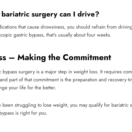
bariatric surgery can I drive?
dications that cause drowsiness, you should refrain from driving 
copic gastric bypass, that’s usually about four weeks.
ass – Making the Commitment
 bypass surgery is a major step in weight loss. It requires comm
 and part of that commitment is the preparation and recovery 
ge your life for the better.
 been struggling to lose weight, you may qualify for bariatric 
bypass is right for you.