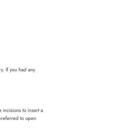
ry. If you had any
 incisions to insert a
 preferred to open