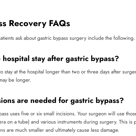
ass Recovery FAQs
tients ask about gastric bypass surgery include the following.
 hospital stay after gastric bypass?
o stay at the hospital longer than two or three days after surge
 may be longer.
ions are needed for gastric bypass?
ss uses five or six small incisions. Your surgeon will use those
era on a tube) and various instruments during surgery. This is
ions are much smaller and ultimately cause less damage.