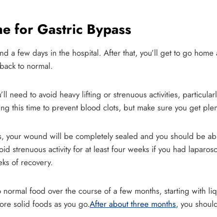
e for Gastric Bypass
end a few days in the hospital. After that, you’ll get to go hom
 back to normal.
 need to avoid heavy lifting or strenuous activities, particular
g this time to prevent blood clots, but make sure you get plent
s, your wound will be completely sealed and you should be abl
oid strenuous activity for at least four weeks if you had lapar
ks of recovery.
o normal food over the course of a few months, starting with liq
re solid foods as you go.
After about three months
, you should