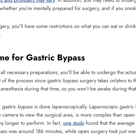
es and providers may vary
. In addition, you may need to underg
whether you’re mentally prepared for surgery, and if you smoke,
gery, you’ll have some restrictions on what you can eat or drink
.
me for Gastric Bypass
l necessary preparations, you’ll be able to undergo the actual
rt of the process since gastric bypass surgery takes onlytwo to 
anesthesia during that time, so you won’t be awake during that
e, gastric bypass is done laparoscopically. Laparoscopic gastri
ny camera to view the surgical area, is more complex than open g
ny longer to perform. In fact,
one study
found that the average 
pass was around 186 minutes, while open surgery took just ov