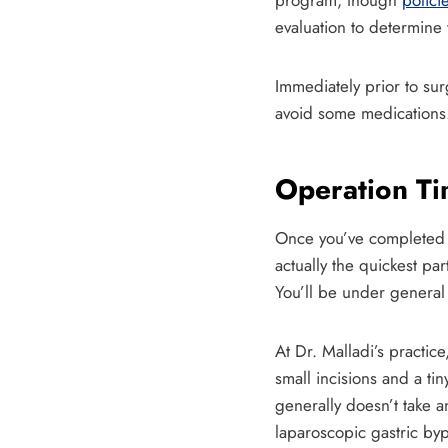
program, though
polici
evaluation to determine 
Immediately prior to sur
avoid some medications
Operation Ti
Once you’ve completed al
actually the quickest pa
You’ll be under general 
At Dr. Malladi’s practic
small incisions and a ti
generally doesn’t take a
laparoscopic gastric by