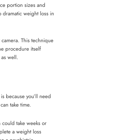
uce portion sizes and
o dramatic weight loss in
ny camera. This technique
he procedure itself
 as well.
s is because you’ll need
 can take time.
ch could take weeks or
lete a weight loss