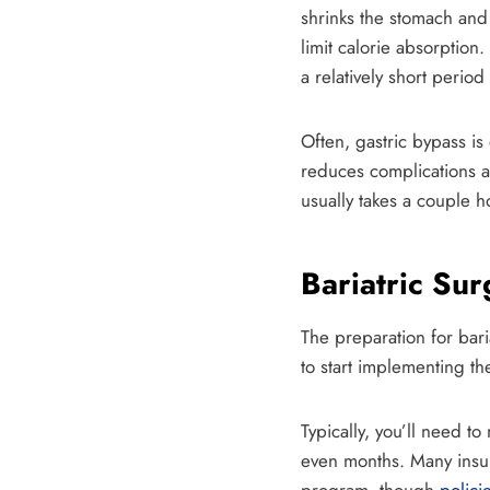
shrinks the stomach and 
limit calorie absorption
a relatively short period 
Often, gastric bypass is
reduces complications an
usually takes a couple h
Bariatric Su
The preparation for bari
to start implementing th
Typically, you’ll need t
even months. Many insur