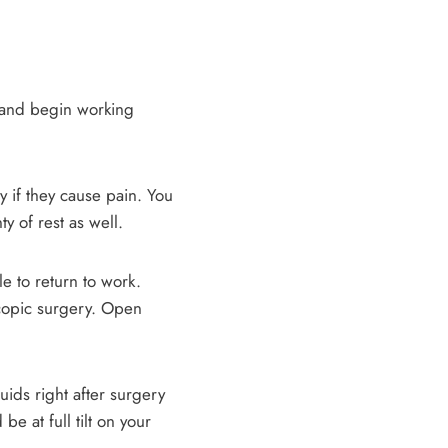
e and begin working
ly if they cause pain. You
y of rest as well.
e to return to work.
oscopic surgery. Open
uids right after surgery
 be at full tilt on your