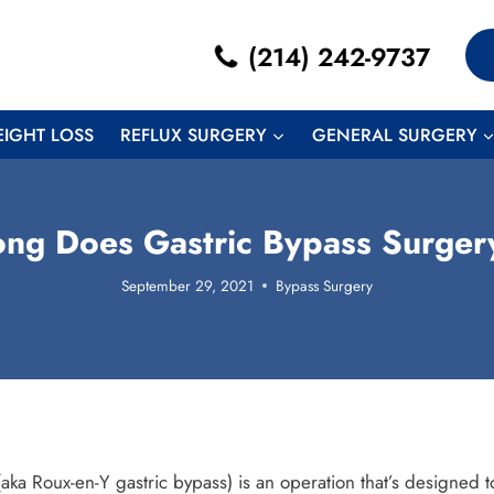
(214) 242-9737
EIGHT LOSS
REFLUX SURGERY
GENERAL SURGERY
ng Does Gastric Bypass Surger
September 29, 2021
Bypass Surgery
aka Roux-en-Y gastric bypass) is an operation that’s designed to