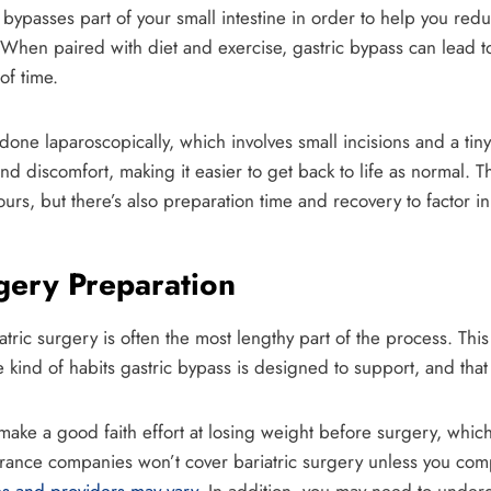
bypasses part of your small intestine in order to help you red
. When paired with diet and exercise, gastric bypass can lead t
of time.
 done laparoscopically, which involves small incisions and a ti
d discomfort, making it easier to get back to life as normal. T
ours, but there’s also preparation time and recovery to factor in
rgery Preparation
atric surgery is often the most lengthy part of the process. Thi
e kind of habits gastric bypass is designed to support, and that
o make a good faith effort at losing weight before surgery, whi
ance companies won’t cover bariatric surgery unless you comp