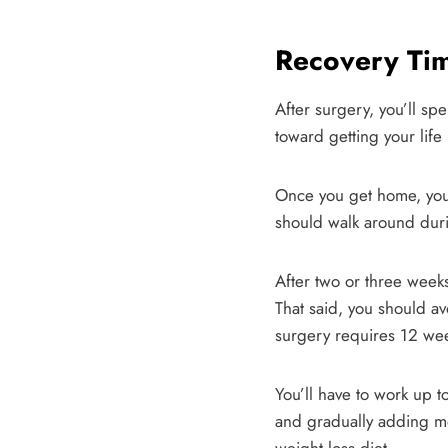
Recovery Tim
After surgery, you’ll sp
toward getting your life
Once you get home, you’ll
should walk around durin
After two or three week
That said, you should av
surgery requires 12 wee
You’ll have to work up t
and gradually adding mo