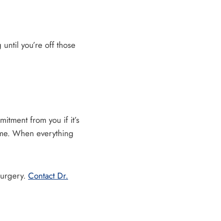
until you’re off those
itment from you if it’s
time. When everything
surgery.
Contact Dr.