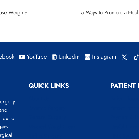
Lose Weight?
5 Ways to Promote a Healt
ebook
YouTube
Linkedin
Instagram
QUICK LINKS
PATIENT
About Us
Patient Reso
Surgery
Bariatric Surgery
Patient Form
 and
General Surgery
Payment & I
tted to
Medical Weight Loss
Useful Links
gery
rgical
Reflux Surgery
LINX System