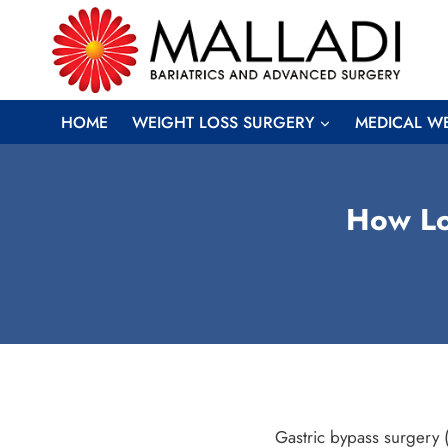
Skip
to
content
HOME
WEIGHT LOSS SURGERY
MEDICAL W
How Lo
Gastric bypass surgery (