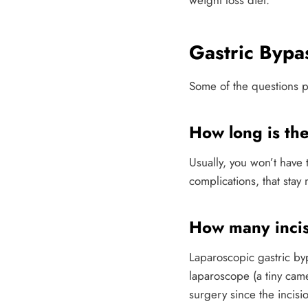
weight loss diet.
Gastric Byp
Some of the questions pa
How long is the
Usually, you won’t have t
complications, that stay
How many incis
Laparoscopic gastric bypa
laparoscope (a tiny cam
surgery since the incis