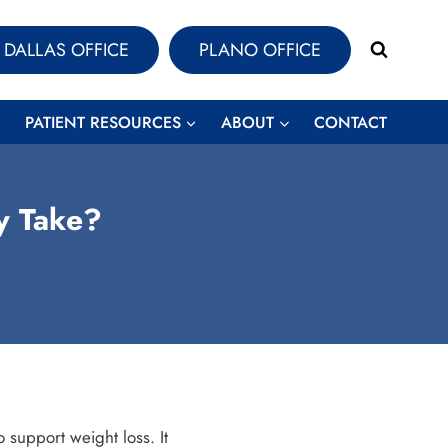
DALLAS OFFICE
PLANO OFFICE
PATIENT RESOURCES
ABOUT
CONTACT
y Take?
 support weight loss. It