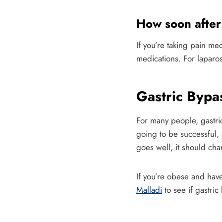
How soon after 
If you’re taking pain me
medications. For laparos
Gastric Byp
For many people, gastric
going to be successful,
goes well, it should chan
If you’re obese and have
Malladi
to see if gastric 