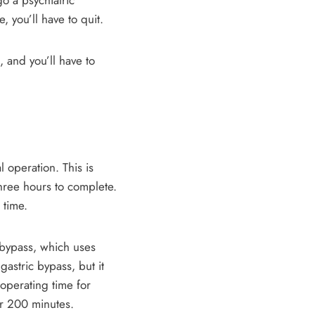
o a psychiatric
 you’ll have to quit.
, and you’ll have to
 operation. This is
three hours to complete.
 time.
c bypass, which uses
astric bypass, but it
operating time for
er 200 minutes.