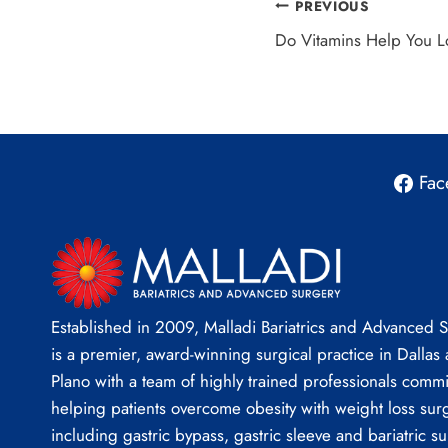
Post
PREVIOUS
Do Vitamins Help You 
navigation
Fac
Established in 2009, Malladi Bariatrics and Advanced 
is a premier, award-winning surgical practice in Dallas
Plano with a team of highly trained professionals commi
helping patients overcome obesity with weight loss sur
including gastric bypass, gastric sleeve and bariatric su