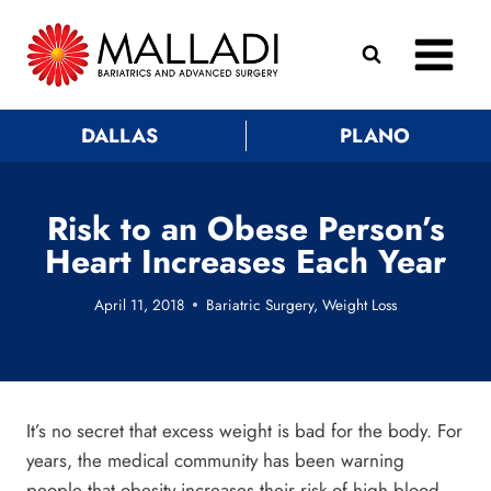
Skip
to
content
DALLAS
PLANO
Risk to an Obese Person’s
Heart Increases Each Year
April 11, 2018
Bariatric Surgery
,
Weight Loss
It’s no secret that excess weight is bad for the body. For
years, the medical community has been warning
people that obesity increases their risk of high blood