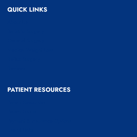
QUICK LINKS
About Us
Bariatric Surgery
General Surgery
Medical Weight Loss
Reflux Surgery
Reviews
PATIENT RESOURCES
Patient Resources
Patient Forms
Payment & Insurance Options
Useful Links