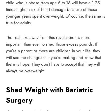
child who is obese from age 6 to 16 will have a 1.25
times higher risk of heart damage because of those
younger years spent overweight. Of course, the same is
true for adults.
The real take-away from this revelation: It’s more
important than ever to shed those excess pounds. If
you’re a parent or there are children in your life, they
will see the changes that you’re making and know that
there is hope. They don’t have to accept that they will
always be overweight.
Shed Weight with Bariatric
Surgery