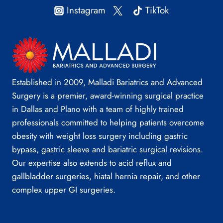
Instagram
TikTok
Established in 2009, Malladi Bariatrics and Advanced
Surgery is a premier, award-winning surgical practice
in Dallas and Plano with a team of highly trained
professionals committed to helping patients overcome
obesity with weight loss surgery including gastric
bypass, gastric sleeve and bariatric surgical revisions.
Our expertise also extends to acid reflux and
gallbladder surgeries, hiatal hernia repair, and other
complex upper GI surgeries.