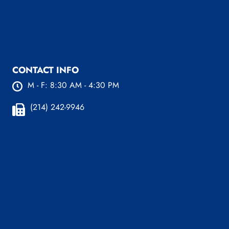
LINX System FAQ’s
News and Blog
Before & After
CONTACT INFO
M - F: 8:30 AM - 4:30 PM
(214) 242-9946
Plano Office:
4100 W 15th St. Ste 216 Plano, TX
75093
(214) 242-9589 (Plano)
Dallas Office:
221 W Colorado Blvd, Ste 829
Dallas, TX 75208
(214) 242-9737 (Dallas)