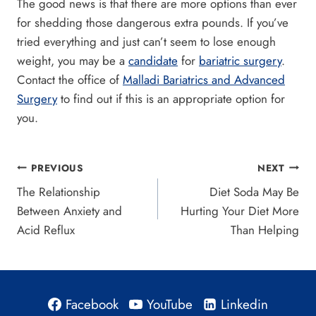
The good news is that there are more options than ever
for shedding those dangerous extra pounds. If you’ve
tried everything and just can’t seem to lose enough
weight, you may be a
candidate
for
bariatric surgery
.
Contact the office of
Malladi Bariatrics and Advanced
Surgery
to find out if this is an appropriate option for
you.
Post
PREVIOUS
NEXT
The Relationship
Diet Soda May Be
navigation
Between Anxiety and
Hurting Your Diet More
Acid Reflux
Than Helping
Facebook
YouTube
Linkedin