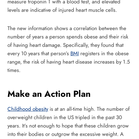
measure troponin T with a blood test, and elevated
levels are indicative of injured heart muscle cells.
The new information shows a correlation between the
number of years a person spends obese and their risk
of having heart damage. Specifically, they found that
every 10 years that person’s
BMI
registers in the obese
range, the risk of having heart disease increases by 1.5
times.
Make an Action Plan
Childhood obesity
is at an all-time high. The number of
overweight children in the US tripled in the past 30
years. It’s not enough to hope that these children grow
into their bodies or outgrow the excessive weight. A