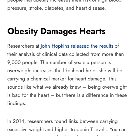
pressure, stroke, diabetes, and heart disease.
Obesity Damages Hearts
Researchers at
John Hopkins released the results
of
their analysis of clinical data collected from more than
9,000 people. The number of years a person is
overweight increases the likelihood he or she will be
carrying a chemical marker for heart damage. This
sounds like what we already knew – being overweight
is bad for the heart – but there is a difference in these
findings.
In 2014, researchers found links between carrying
excessive weight and higher troponin T levels. You can