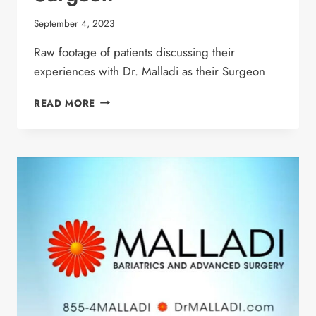
September 4, 2023
Raw footage of patients discussing their
experiences with Dr. Malladi as their Surgeon
PATIENTS DISCUSS
READ MORE
WHY
THEY
LOVE
DR.
MALLADI
AS
THEIR
SURGEON