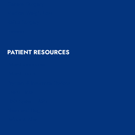
General Surgery
Medical Weight Loss
Reflux Surgery
Reviews
PATIENT RESOURCES
Patient Resources
Patient Forms
Payment & Insurance Options
Useful Links
LINX System FAQ’s
News and Blog
Before & After