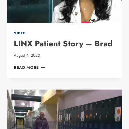
VIDEO
LINX Patient Story – Brad
August 4, 2023
LINX PATIENT
READ MORE
STORY
–
BRAD