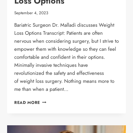
Loss Options
September 4, 2023
Bariatric Surgeon Dr. Malladi discusses Weight
Loss Options Transcript: Patients are often
nervous when considering surgery, but I strive to
empower them with knowledge so they can feel
comfortable and confident in their options.
Minimally invasive techniques have
revolutionized the safety and effectiveness
of weight loss surgery. Nothing means more to
me than when a patient…
BARIATRIC SURGEON
READ MORE
DR.
MALLADI
DISCUSSES
WEIGHT
LOSS