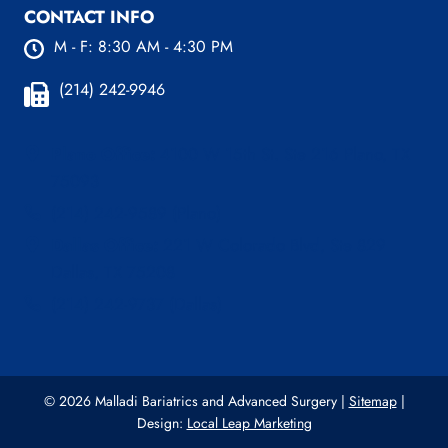
CONTACT INFO
M - F: 8:30 AM - 4:30 PM
(214) 242-9946
Plano Office:
4100 W 15th St. Ste 216 Plano, TX
75093
(214) 242-9589 (Plano)
Dallas Office:
221 W Colorado Blvd, Ste 829
Dallas, TX 75208
(214) 242-9737 (Dallas)
© 2026 Malladi Bariatrics and Advanced Surgery |
Sitemap
|
Design:
Local Leap Marketing