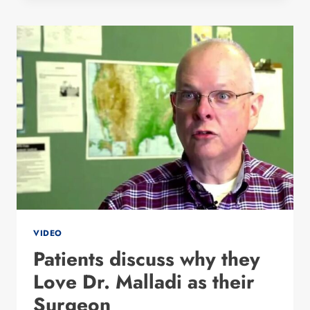
PREETI
MALLADI
VIDEO
Patients discuss why they
Love Dr. Malladi as their
Surgeon