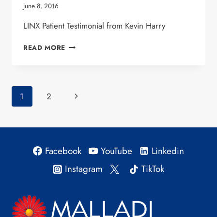
June 8, 2016
LINX Patient Testimonial from Kevin Harry
KEVIN HARRY
READ MORE
–
LINX
PATIENT
Page
Next
1
2
navigation
Page
Facebook
YouTube
Linkedin
Instagram
TikTok