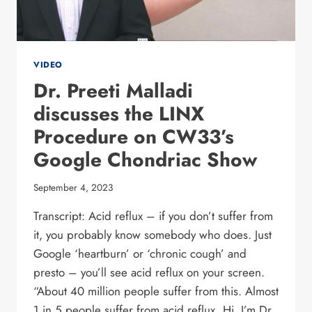
VIDEO
Dr. Preeti Malladi
discusses the LINX
Procedure on CW33’s
Google Chondriac Show
September 4, 2023
Transcript: Acid reflux – if you don’t suffer from
it, you probably know somebody who does. Just
Google ‘heartburn’ or ‘chronic cough’ and
presto – you’ll see acid reflux on your screen.
“About 40 million people suffer from this. Almost
1 in 5 people suffer from acid reflux. Hi, I’m Dr.