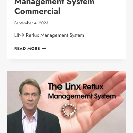
Management System
Commercial
September 4, 2023
LINX Reflux Management System
DR. MALLADI
READ MORE
LINX
REFLUX
MANAGEMENT
SYSTEM
COMMERCIAL