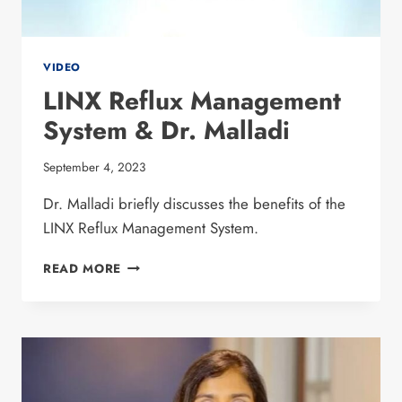
VIDEO
LINX Reflux Management
System & Dr. Malladi
September 4, 2023
Dr. Malladi briefly discusses the benefits of the
LINX Reflux Management System.
LINX REFLUX
READ MORE
MANAGEMENT
SYSTEM
&
DR.
MALLADI