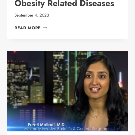
Obesity Related Diseases
September 4, 2023
BARIATRIC SURGEON
READ MORE
DR.
PREETI
MALLADI
DISCUSSES
OBESITY
RELATED
DISEASES