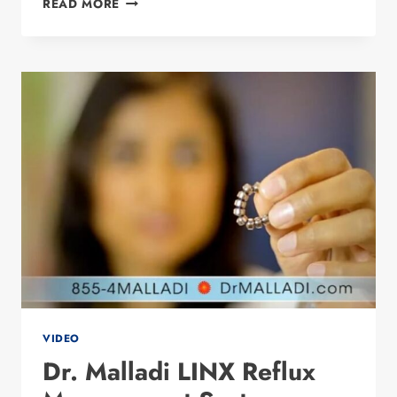
READ MORE
WEIGHT
LOSS
COMMERCIAL
#1
VIDEO
Dr. Malladi LINX Reflux