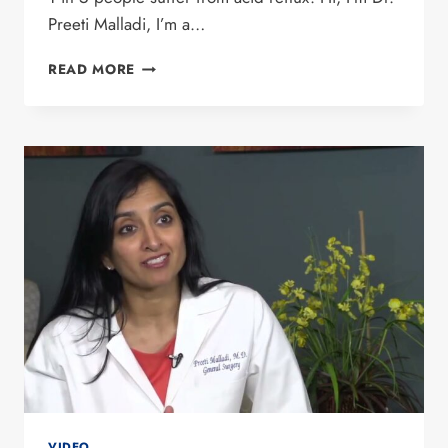
Preeti Malladi, I’m a…
DR. PREETI
READ MORE
MALLADI
DISCUSSES
THE
LINX
PROCEDURE
ON
CW33’S
GOOGLE
CHONDRIAC
SHOW
VIDEO