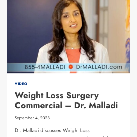
OPTIONS
VIDEO
Weight Loss Surgery
Commercial – Dr. Malladi
September 4, 2023
Dr. Malladi discusses Weight Loss