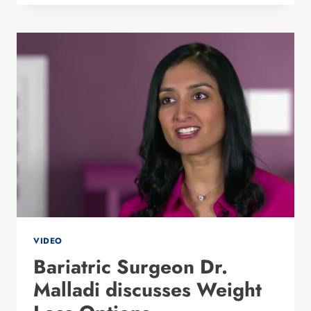
THE
NEW
LINX
PROCEDURE
WITH
DR.
MALLADI
VIDEO
Bariatric Surgeon Dr.
Malladi discusses Weight