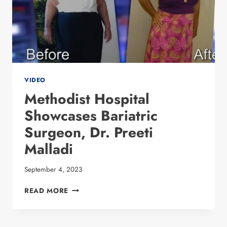
VIDEO
Methodist Hospital
Showcases Bariatric
Surgeon, Dr. Preeti
Malladi
September 4, 2023
METHODIST HOSPITAL
READ MORE
SHOWCASES
BARIATRIC
SURGEON,