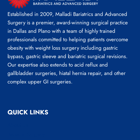
Established in 2009, Malladi Bariatrics and Advanced
Surgery is a premier, award-winning surgical practice
in Dallas and Plano with a team of highly trained
professionals committed to helping patients overcome
obesity with weight loss surgery including gastric
bypass, gastric sleeve and bariatric surgical revisions.
Our expertise also extends to acid reflux and
gallbladder surgeries, hiatal hernia repair, and other
complex upper GI surgeries.
QUICK LINKS
About Us
Bariatric Surgery