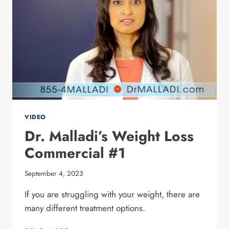
VIDEO
Dr. Malladi’s Weight Loss
Commercial #1
September 4, 2023
If you are struggling with your weight, there are
many different treatment options.
DR. MALLADI’S