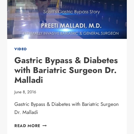
VIDEO
Gastric Bypass & Diabetes
with Bariatric Surgeon Dr.
Malladi
June 8, 2016
Gastric Bypass & Diabetes with Bariatric Surgeon
Dr. Malladi
GASTRIC BYPASS
READ MORE
&