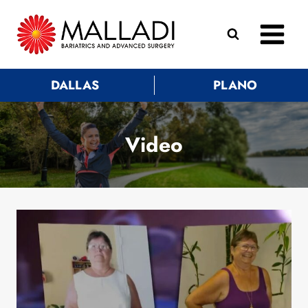
Skip
to
content
DALLAS
PLANO
Video