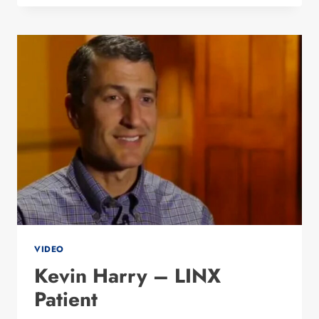
DIABETES
WITH
BARIATRIC
SURGEON
DR.
MALLADI
VIDEO
Kevin Harry – LINX
Patient