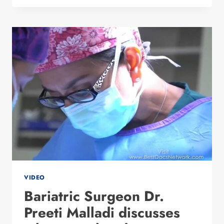
THE
STUDIO
VIDEO
Bariatric Surgeon Dr.
Preeti Malladi discusses