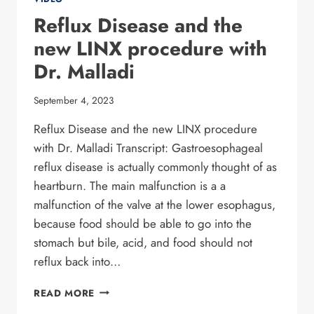
Reflux Disease and the
new LINX procedure with
Dr. Malladi
September 4, 2023
Reflux Disease and the new LINX procedure
with Dr. Malladi Transcript: Gastroesophageal
reflux disease is actually commonly thought of as
heartburn. The main malfunction is a a
malfunction of the valve at the lower esophagus,
because food should be able to go into the
stomach but bile, acid, and food should not
reflux back into…
REFLUX DISEASE
READ MORE
AND