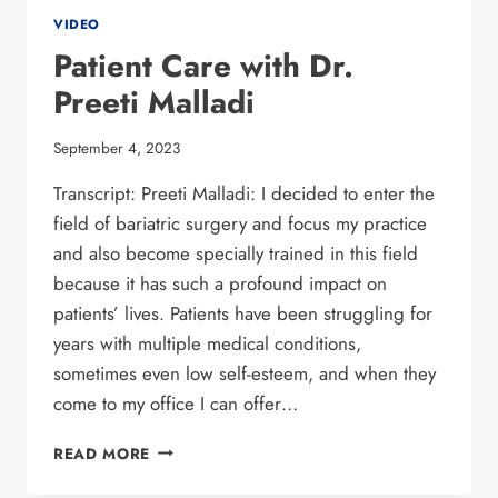
VIDEO
Patient Care with Dr.
Preeti Malladi
September 4, 2023
Transcript: Preeti Malladi: I decided to enter the
field of bariatric surgery and focus my practice
and also become specially trained in this field
because it has such a profound impact on
patients’ lives. Patients have been struggling for
years with multiple medical conditions,
sometimes even low self-esteem, and when they
come to my office I can offer…
PATIENT CARE
READ MORE
WITH
DR.