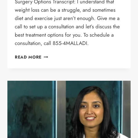
Surgery Options Transcript: I understand that
weight loss can be a struggle, and sometimes
diet and exercise just aren’t enough. Give me a
call to set up a consultation and let’s discuss the
best treatment options for you. To schedule a
consultation, call 855-4MALLADI.
WEIGHT LOSS
READ MORE
SURGERY
COMMERCIAL
–
DR.
MALLADI