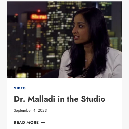
DR.
PREETI
MALLADI
VIDEO
Dr. Malladi in the Studio
September 4, 2023
DR. MALLADI
READ MORE
IN