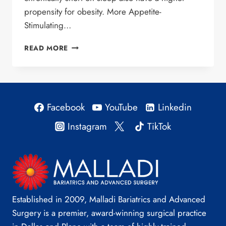
propensity for obesity. More Appetite-
Stimulating…
SLEEP
READ MORE
DEPRIVATION
AND
OBESITY
Facebook
YouTube
Linkedin
Instagram
TikTok
Established in 2009, Malladi Bariatrics and Advanced
Surgery is a premier, award-winning surgical practice