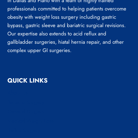
in Dallas and Plano with a team of highly trained
professionals committed to helping patients overcome
obesity with weight loss surgery including gastric
bypass, gastric sleeve and bariatric surgical revisions.
Our expertise also extends to acid reflux and
gallbladder surgeries, hiatal hernia repair, and other
complex upper GI surgeries.
QUICK LINKS
About Us
Bariatric Surgery
General Surgery
Medical Weight Loss
Reflux Surgery