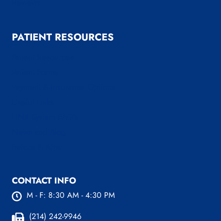
Reviews
PATIENT RESOURCES
Patient Resources
Patient Forms
Payment & Insurance Options
Useful Links
LINX System FAQ’s
News and Blog
Before & After
CONTACT INFO
M - F: 8:30 AM - 4:30 PM
(214) 242-9946