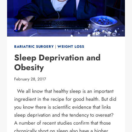
BARIATRIC SURGERY
|
WEIGHT LOSS
Sleep Deprivation and
Obesity
February 28, 2017
We all know that healthy sleep is an important
ingredient in the recipe for good health. But did
you know there is scientific evidence that links
sleep deprivation and the tendency to overeat?
A number of recent studies confirm that those
chronically short on sleep also have a higher