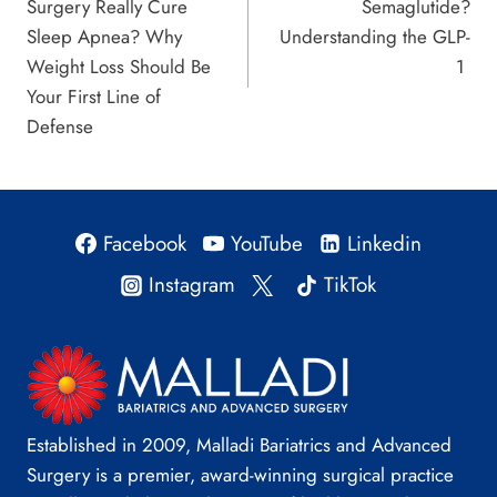
Surgery Really Cure
Semaglutide?
Sleep Apnea? Why
Understanding the GLP-
Weight Loss Should Be
1
Your First Line of
Defense
Facebook
YouTube
Linkedin
Instagram
TikTok
Established in 2009, Malladi Bariatrics and Advanced
Surgery is a premier, award-winning surgical practice