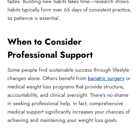
fades. Building new habits takes time—research shows
habits typically form over 66 days of consistent practice,
so patience is essential.
When to Consider
Professional Support
Some people find sustainable success through lifestyle
changes alone. Others benefit from
bariatric surgery
or
medical weight loss programs that provide structure,
accountability, and clinical oversight. There’s no shame
in seeking professional help. In fact, comprehensive
medical support significantly increases your chances of
achieving and maintaining your weight loss goals.