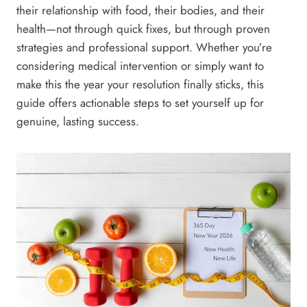
their relationship with food, their bodies, and their
health—not through quick fixes, but through proven
strategies and professional support. Whether you’re
considering medical intervention or simply want to
make this the year your resolution finally sticks, this
guide offers actionable steps to set yourself up for
genuine, lasting success.