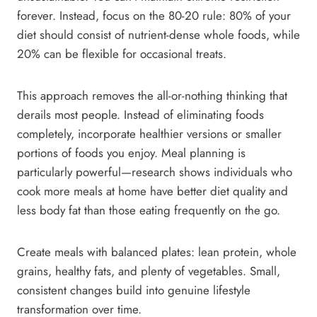
forever. Instead, focus on the 80-20 rule: 80% of your
diet should consist of nutrient-dense whole foods, while
20% can be flexible for occasional treats.
This approach removes the all-or-nothing thinking that
derails most people. Instead of eliminating foods
completely, incorporate healthier versions or smaller
portions of foods you enjoy. Meal planning is
particularly powerful—research shows individuals who
cook more meals at home have better diet quality and
less body fat than those eating frequently on the go.
Create meals with balanced plates: lean protein, whole
grains, healthy fats, and plenty of vegetables. Small,
consistent changes build into genuine lifestyle
transformation over time.