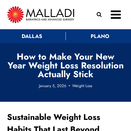
Skip
to
content
DALLAS
PLANO
How to Make Your New
Year Weight Loss Resolution
Actually Stick
January 5, 2026
Weight Loss
Sustainable Weight Loss
Habits That Last Beyond