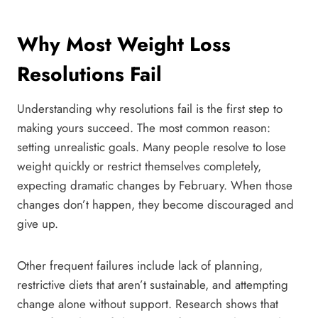
Why Most Weight Loss
Resolutions Fail
Understanding why resolutions fail is the first step to
making yours succeed. The most common reason:
setting unrealistic goals. Many people resolve to lose
weight quickly or restrict themselves completely,
expecting dramatic changes by February. When those
changes don’t happen, they become discouraged and
give up.
Other frequent failures include lack of planning,
restrictive diets that aren’t sustainable, and attempting
change alone without support. Research shows that