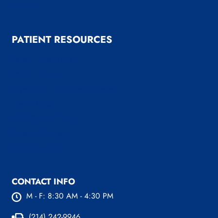
Reviews
PATIENT RESOURCES
Patient Resources
Patient Forms
Payment & Insurance Options
Useful Links
LINX System FAQ’s
News and Blog
Before & After
CONTACT INFO
M - F: 8:30 AM - 4:30 PM
(214) 242-9946