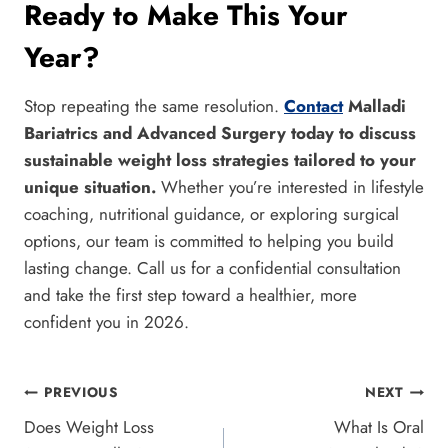
Ready to Make This Your
Year?
Stop repeating the same resolution.
Contact
Malladi
Bariatrics and Advanced Surgery today to discuss
sustainable weight loss strategies tailored to your
unique situation.
Whether you’re interested in lifestyle
coaching, nutritional guidance, or exploring surgical
options, our team is committed to helping you build
lasting change. Call us for a confidential consultation
and take the first step toward a healthier, more
confident you in 2026.
Post
PREVIOUS
NEXT
Does Weight Loss
What Is Oral
navigation