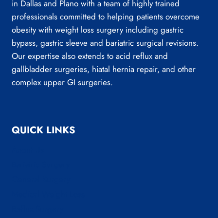
in Dallas and Plano with a team of highly trained
professionals committed to helping patients overcome
obesity with weight loss surgery including gastric
bypass, gastric sleeve and bariatric surgical revisions.
Our expertise also extends to acid reflux and
gallbladder surgeries, hiatal hernia repair, and other
complex upper GI surgeries.
QUICK LINKS
About Us
Bariatric Surgery
General Surgery
Medical Weight Loss
Reflux Surgery