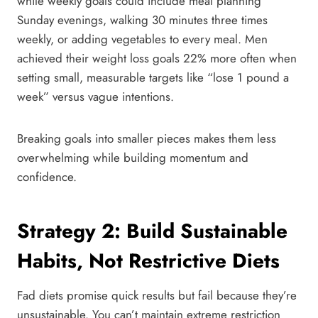
while weekly goals could include meal planning
Sunday evenings, walking 30 minutes three times
weekly, or adding vegetables to every meal. Men
achieved their weight loss goals 22% more often when
setting small, measurable targets like “lose 1 pound a
week” versus vague intentions.
Breaking goals into smaller pieces makes them less
overwhelming while building momentum and
confidence.
Strategy 2: Build Sustainable
Habits, Not Restrictive Diets
Fad diets promise quick results but fail because they’re
unsustainable. You can’t maintain extreme restriction