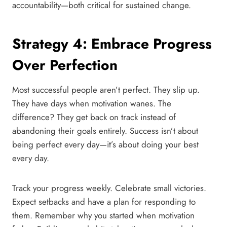
accountability—both critical for sustained change.
Strategy 4: Embrace Progress
Over Perfection
Most successful people aren’t perfect. They slip up.
They have days when motivation wanes. The
difference? They get back on track instead of
abandoning their goals entirely. Success isn’t about
being perfect every day—it’s about doing your best
every day.
Track your progress weekly. Celebrate small victories.
Expect setbacks and have a plan for responding to
them. Remember why you started when motivation