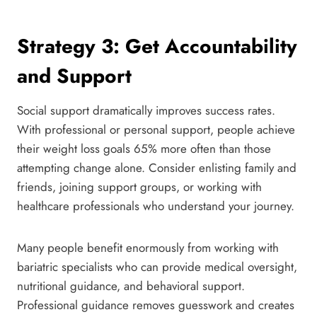
Strategy 3: Get Accountability
and Support
Social support dramatically improves success rates.
With professional or personal support, people achieve
their weight loss goals 65% more often than those
attempting change alone. Consider enlisting family and
friends, joining support groups, or working with
healthcare professionals who understand your journey.
Many people benefit enormously from working with
bariatric specialists who can provide medical oversight,
nutritional guidance, and behavioral support.
Professional guidance removes guesswork and creates