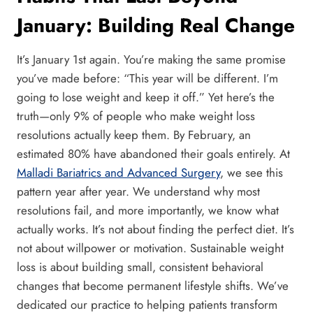
January: Building Real Change
It’s January 1st again. You’re making the same promise
you’ve made before: “This year will be different. I’m
going to lose weight and keep it off.” Yet here’s the
truth—only 9% of people who make weight loss
resolutions actually keep them. By February, an
estimated 80% have abandoned their goals entirely. At
Malladi Bariatrics and Advanced Surgery
, we see this
pattern year after year. We understand why most
resolutions fail, and more importantly, we know what
actually works. It’s not about finding the perfect diet. It’s
not about willpower or motivation. Sustainable weight
loss is about building small, consistent behavioral
changes that become permanent lifestyle shifts. We’ve
dedicated our practice to helping patients transform