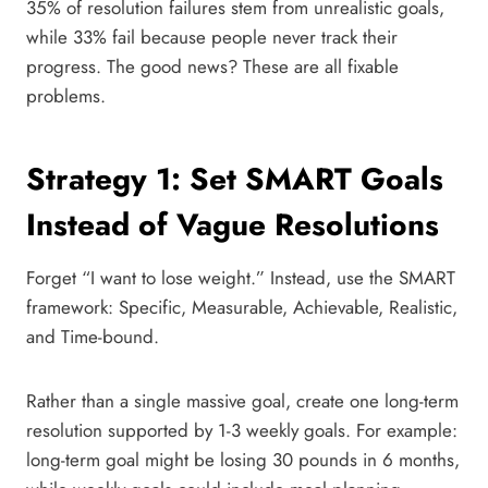
35% of resolution failures stem from unrealistic goals,
while 33% fail because people never track their
progress. The good news? These are all fixable
problems.
Strategy 1: Set SMART Goals
Instead of Vague Resolutions
Forget “I want to lose weight.” Instead, use the SMART
framework: Specific, Measurable, Achievable, Realistic,
and Time-bound.
Rather than a single massive goal, create one long-term
resolution supported by 1-3 weekly goals. For example:
long-term goal might be losing 30 pounds in 6 months,